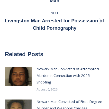
Man
post:
NEXT
Livingston Man Arrested for Possession of
Next
Child Pornography
post:
Related Posts
Newark Man Convicted of Attempted
Murder in Connection with 2025
Shooting
August 6, 2026
Newark Man Convicted of First-Degree
Murder and Weapons Charges