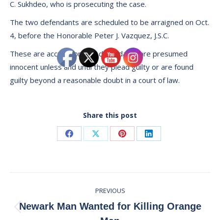
C. Sukhdeo, who is prosecuting the case.
The two defendants are scheduled to be arraigned on Oct.
4, before the Honorable Peter J. Vazquez, J.S.C.
These are accusations. All defendants are presumed
innocent unless and until they plead guilty or are found
guilty beyond a reasonable doubt in a court of law.
Share this post
Share
Share
Share
Share
on
on
on
on
Facebook
X
Pinterest
LinkedIn
Post
PREVIOUS
navigation
Newark Man Wanted for Killing Orange
Previous