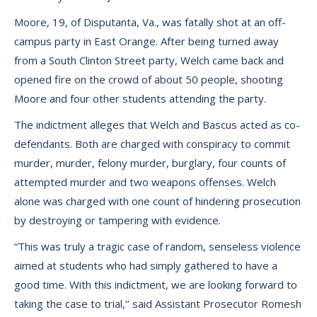
Moore, 19, of Disputanta, Va., was fatally shot at an off-
campus party in East Orange. After being turned away
from a South Clinton Street party, Welch came back and
opened fire on the crowd of about 50 people, shooting
Moore and four other students attending the party.
The indictment alleges that Welch and Bascus acted as co-
defendants. Both are charged with conspiracy to commit
murder, murder, felony murder, burglary, four counts of
attempted murder and two weapons offenses. Welch
alone was charged with one count of hindering prosecution
by destroying or tampering with evidence.
“This was truly a tragic case of random, senseless violence
aimed at students who had simply gathered to have a
good time. With this indictment, we are looking forward to
taking the case to trial,’’ said Assistant Prosecutor Romesh