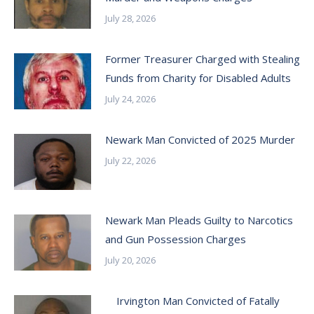
July 28, 2026
Former Treasurer Charged with Stealing
Funds from Charity for Disabled Adults
July 24, 2026
Newark Man Convicted of 2025 Murder
July 22, 2026
Newark Man Pleads Guilty to Narcotics
and Gun Possession Charges
July 20, 2026
Irvington Man Convicted of Fatally