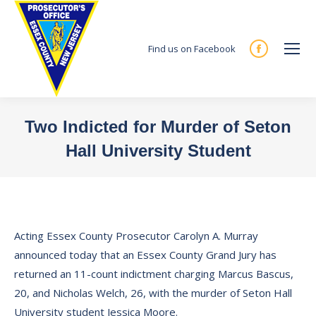
Find us on Facebook
Facebook
page
opens
in
Two Indicted for Murder of Seton
new
Hall University Student
window
You are here:
Acting Essex County Prosecutor Carolyn A. Murray
announced today that an Essex County Grand Jury has
returned an 11-count indictment charging Marcus Bascus,
20, and Nicholas Welch, 26, with the murder of Seton Hall
University student Jessica Moore.