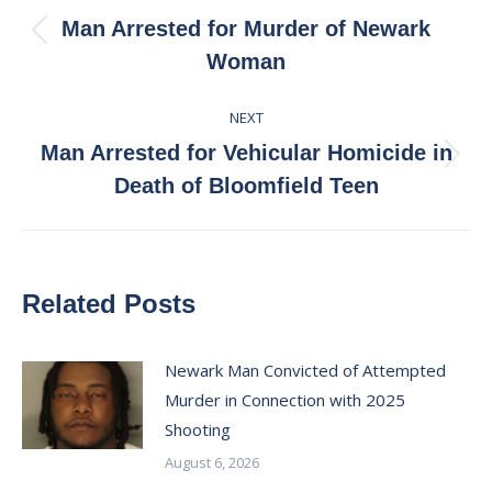
navigation
Man Arrested for Murder of Newark
Previous
Woman
post:
NEXT
Man Arrested for Vehicular Homicide in
Next
Death of Bloomfield Teen
post:
Related Posts
Newark Man Convicted of Attempted
Murder in Connection with 2025
Shooting
August 6, 2026