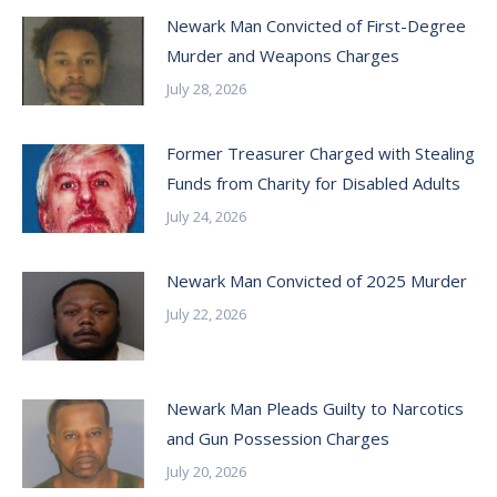
Newark Man Convicted of First-Degree
Murder and Weapons Charges
July 28, 2026
Former Treasurer Charged with Stealing
Funds from Charity for Disabled Adults
July 24, 2026
Newark Man Convicted of 2025 Murder
July 22, 2026
Newark Man Pleads Guilty to Narcotics
and Gun Possession Charges
July 20, 2026