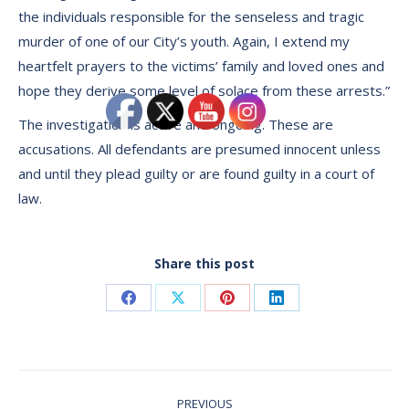
the individuals responsible for the senseless and tragic
murder of one of our City’s youth. Again, I extend my
heartfelt prayers to the victims’ family and loved ones and
hope they derive some level of solace from these arrests.”
The investigation is active and ongoing. These are
accusations. All defendants are presumed innocent unless
and until they plead guilty or are found guilty in a court of
law.
Share this post
Share
Share
Share
Share
on
on
on
on
Facebook
X
Pinterest
LinkedIn
Post
PREVIOUS