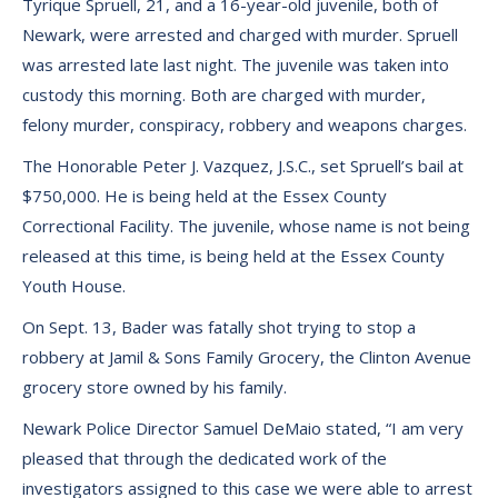
Tyrique Spruell, 21, and a 16-year-old juvenile, both of
Newark, were arrested and charged with murder. Spruell
was arrested late last night. The juvenile was taken into
custody this morning. Both are charged with murder,
felony murder, conspiracy, robbery and weapons charges.
The Honorable Peter J. Vazquez, J.S.C., set Spruell’s bail at
$750,000. He is being held at the Essex County
Correctional Facility. The juvenile, whose name is not being
released at this time, is being held at the Essex County
Youth House.
On Sept. 13, Bader was fatally shot trying to stop a
robbery at Jamil & Sons Family Grocery, the Clinton Avenue
grocery store owned by his family.
Newark Police Director Samuel DeMaio stated, “I am very
pleased that through the dedicated work of the
investigators assigned to this case we were able to arrest