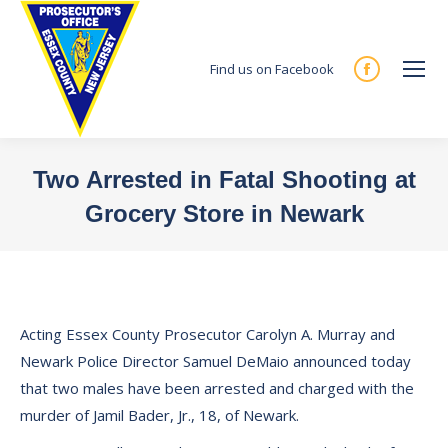
Find us on Facebook
Facebook
page
opens
in
Two Arrested in Fatal Shooting at
new
Grocery Store in Newark
window
You are here:
Acting Essex County Prosecutor Carolyn A. Murray and
Newark Police Director Samuel DeMaio announced today
that two males have been arrested and charged with the
murder of Jamil Bader, Jr., 18, of Newark.