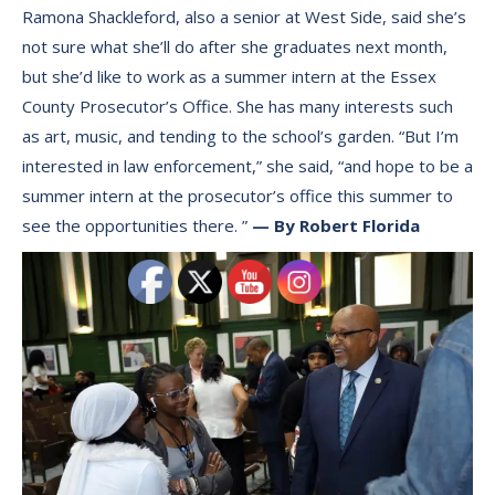
Ramona Shackleford, also a senior at West Side, said she’s
not sure what she’ll do after she graduates next month,
but she’d like to work as a summer intern at the Essex
County Prosecutor’s Office. She has many interests such
as art, music, and tending to the school’s garden. “But I’m
interested in law enforcement,” she said, “and hope to be a
summer intern at the prosecutor’s office this summer to
see the opportunities there. ”
— By Robert Florida