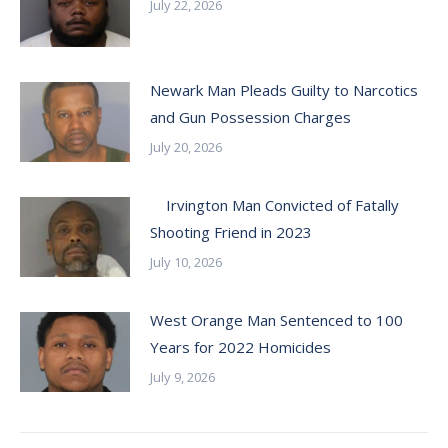
July 22, 2026
Newark Man Pleads Guilty to Narcotics
and Gun Possession Charges
July 20, 2026
Irvington Man Convicted of Fatally
Shooting Friend in 2023
July 10, 2026
West Orange Man Sentenced to 100
Years for 2022 Homicides
July 9, 2026