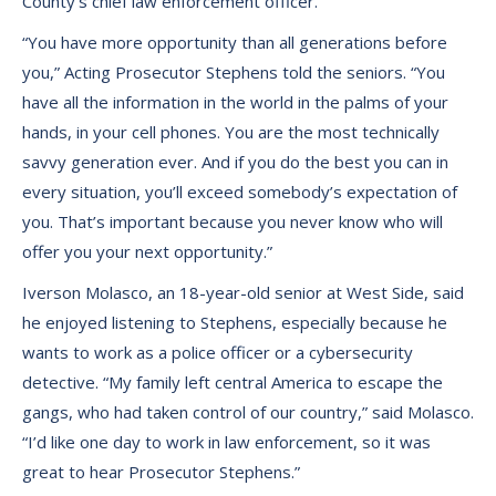
County’s chief law enforcement officer.
“You have more opportunity than all generations before
you,” Acting Prosecutor Stephens told the seniors. “You
have all the information in the world in the palms of your
hands, in your cell phones. You are the most technically
savvy generation ever. And if you do the best you can in
every situation, you’ll exceed somebody’s expectation of
you. That’s important because you never know who will
offer you your next opportunity.”
Iverson Molasco, an 18-year-old senior at West Side, said
he enjoyed listening to Stephens, especially because he
wants to work as a police officer or a cybersecurity
detective. “My family left central America to escape the
gangs, who had taken control of our country,” said Molasco.
“I’d like one day to work in law enforcement, so it was
great to hear Prosecutor Stephens.”