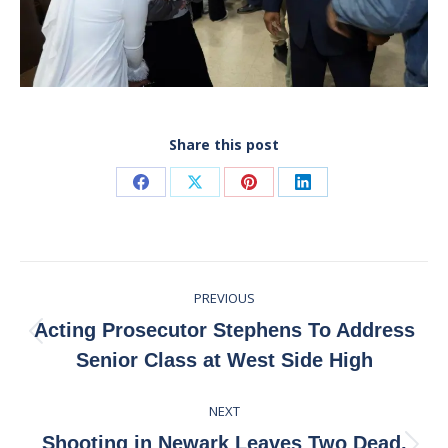
Share this post
Share
Share
Share
Share
on
on
on
on
Facebook
X
Pinterest
LinkedIn
Post
PREVIOUS
navigation
Acting Prosecutor Stephens To Address
Previous
Senior Class at West Side High
post:
NEXT
Shooting in Newark Leaves Two Dead,