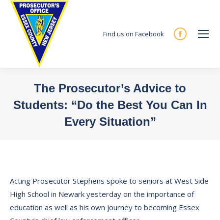
Find us on Facebook
Facebook
page
opens
in
The Prosecutor’s Advice to
new
Students: “Do the Best You Can In
window
Every Situation”
You are here:
Acting Prosecutor Stephens spoke to seniors at West Side
High School in Newark yesterday on the importance of
education as well as his own journey to becoming Essex