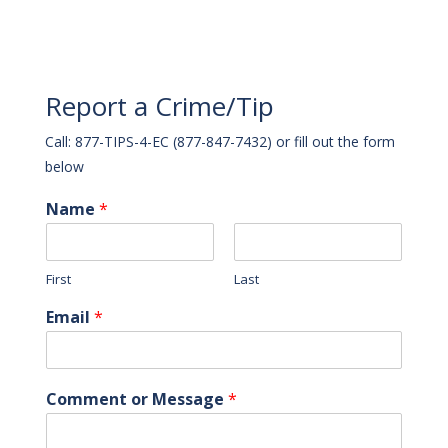
Report a Crime/Tip
Call: 877-TIPS-4-EC (877-847-7432) or fill out the form
below
Name
*
First
Last
Email
*
Comment or Message
*