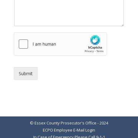
Submit
© Essex County Prosecutor's Office - 2024
ECPO Employee E-Mail Login
In Case of Emergency Please Call 9-1-1