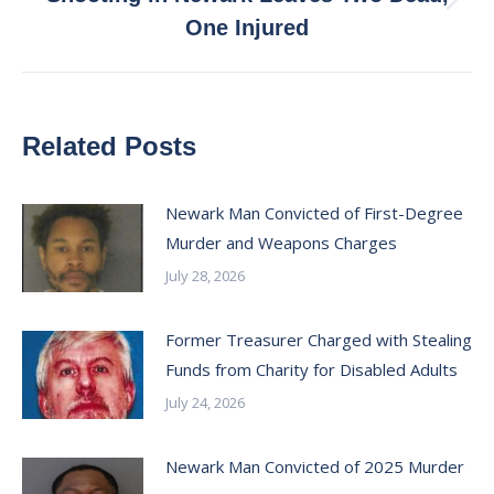
Next
One Injured
post:
Related Posts
Newark Man Convicted of First-Degree
Murder and Weapons Charges
July 28, 2026
Former Treasurer Charged with Stealing
Funds from Charity for Disabled Adults
July 24, 2026
Newark Man Convicted of 2025 Murder