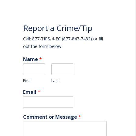
Report a Crime/Tip
Call: 877-TIPS-4-EC (877-847-7432) or fill
out the form below
Name
*
First
Last
Email
*
Comment or Message
*