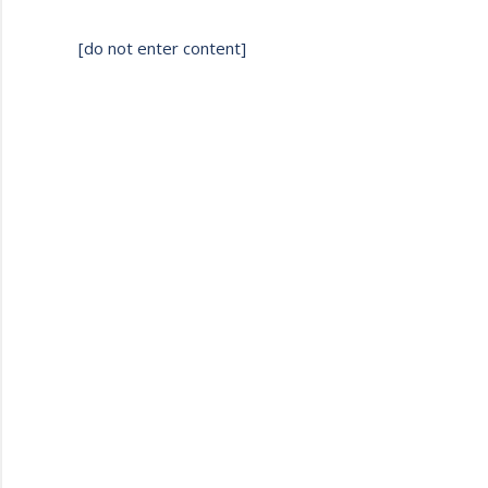
[do not enter content]