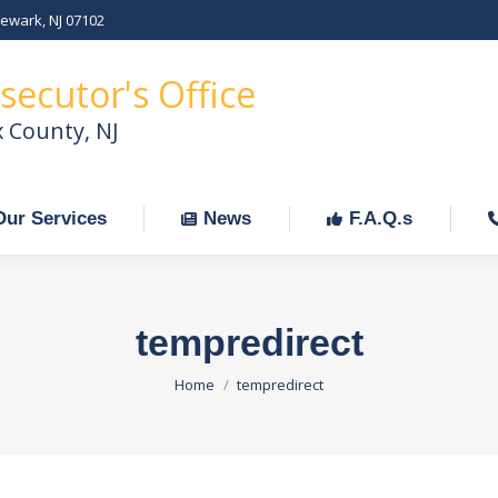
Newark, NJ 07102
Our Services
News
F.A.Q.s
C
secutor's Office
x County, NJ
Our Services
News
F.A.Q.s
tempredirect
You are here:
Home
tempredirect