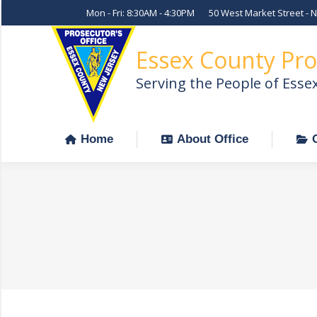
Mon - Fri: 8:30AM - 4:30PM
50 West Market Street - 
Home
About Office
Essex County Pro
Serving the People of Esse
Home
About Office