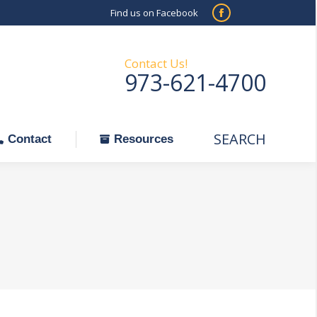
Find us on Facebook
SEARCH
Facebook
Search:
ontact
Resources
page
opens
Contact Us!
973-621-4700
in
new
window
SEARCH
Search:
Contact
Resources