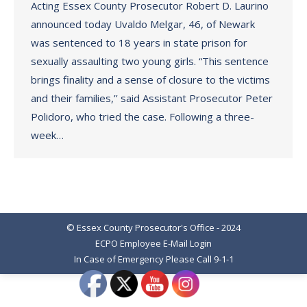
Acting Essex County Prosecutor Robert D. Laurino
announced today Uvaldo Melgar, 46, of Newark
was sentenced to 18 years in state prison for
sexually assaulting two young girls. “This sentence
brings finality and a sense of closure to the victims
and their families,’’ said Assistant Prosecutor Peter
Polidoro, who tried the case. Following a three-
week…
© Essex County Prosecutor's Office - 2024
ECPO Employee E-Mail Login
In Case of Emergency Please Call 9-1-1