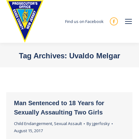
Find us on Facebook
Facebook
page
opens
in
Tag Archives:
Uvaldo Melgar
new
You are here:
window
Man Sentenced to 18 Years for
Sexually Assaulting Two Girls
Child Endangerment
,
Sexual Assault
By
jgerfosky
August 15, 2017