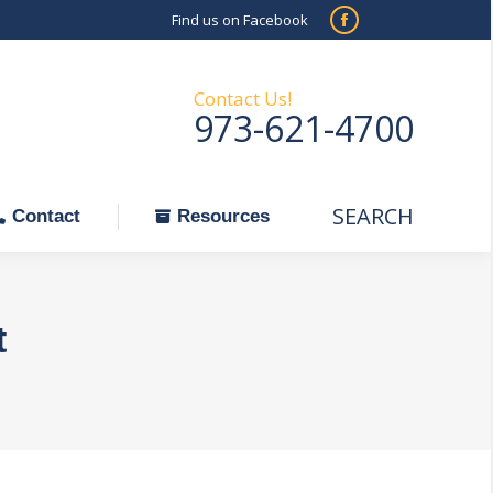
Find us on Facebook
SEARCH
Facebook
Search:
ontact
Resources
page
opens
Contact Us!
973-621-4700
in
new
window
SEARCH
Search:
Contact
Resources
t