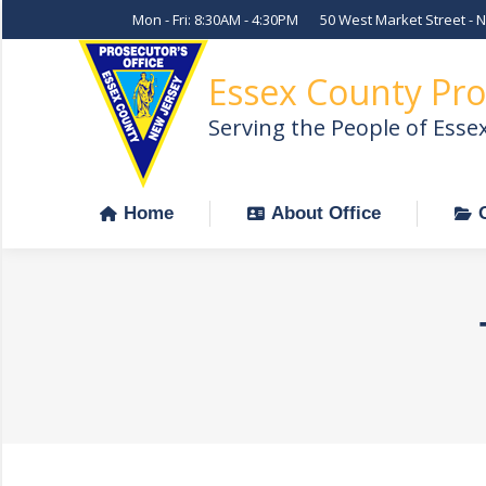
Mon - Fri: 8:30AM - 4:30PM
50 West Market Street - 
Home
About Office
Essex County Pro
Serving the People of Esse
Home
About Office