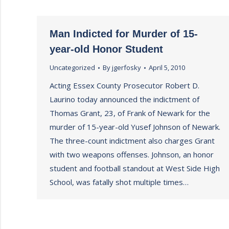
Man Indicted for Murder of 15-
year-old Honor Student
Uncategorized
By
jgerfosky
April 5, 2010
Acting Essex County Prosecutor Robert D.
Laurino today announced the indictment of
Thomas Grant, 23, of Frank of Newark for the
murder of 15-year-old Yusef Johnson of Newark.
The three-count indictment also charges Grant
with two weapons offenses. Johnson, an honor
student and football standout at West Side High
School, was fatally shot multiple times…