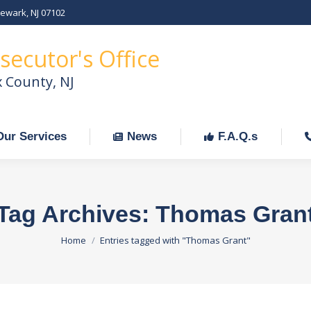
Newark, NJ 07102
Our Services
News
F.A.Q.s
C
secutor's Office
x County, NJ
Our Services
News
F.A.Q.s
Tag Archives:
Thomas Gran
You are here:
Home
Entries tagged with "Thomas Grant"