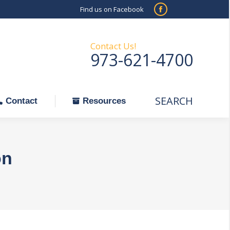
Find us on Facebook
SEARCH
Facebook
Search:
ontact
Resources
page
opens
Contact Us!
973-621-4700
in
new
window
SEARCH
Search:
Contact
Resources
on