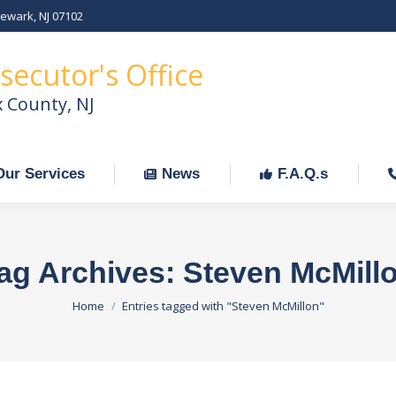
Newark, NJ 07102
Our Services
News
F.A.Q.s
C
secutor's Office
x County, NJ
Our Services
News
F.A.Q.s
ag Archives:
Steven McMill
You are here:
Home
Entries tagged with "Steven McMillon"