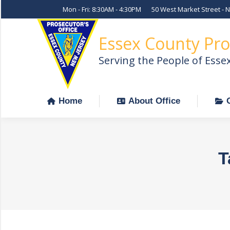
Mon - Fri: 8:30AM - 4:30PM
50 West Market Street - 
Home
About Office
Essex County Pro
Serving the People of Esse
Home
About Office
T