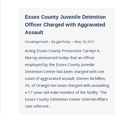
Essex County Juvenile Detention
Officer Charged with Aggravated
Assault
Uncategorized
By
jgerfosky
May 16, 2011
Acting Essex County Prosecutor Carolyn A.
Murray announced today that an officer
employed by the Essex County Juvenile
Detention Center has been charged with one
count of aggravated assault. Steven McMillon,
30, of Orange has been charged with assaulting
a 17-year-old male resident of the facility. The
Essex County Detention Center Internal Affairs
Unit referred…