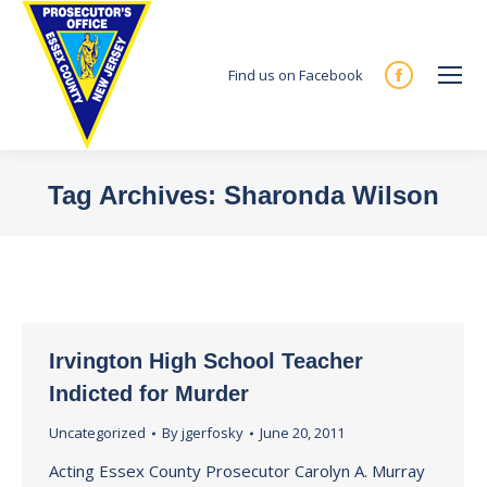
Find us on Facebook
Facebook
page
opens
in
Tag Archives:
Sharonda Wilson
new
You are here:
window
Irvington High School Teacher
Indicted for Murder
Uncategorized
By
jgerfosky
June 20, 2011
Acting Essex County Prosecutor Carolyn A. Murray