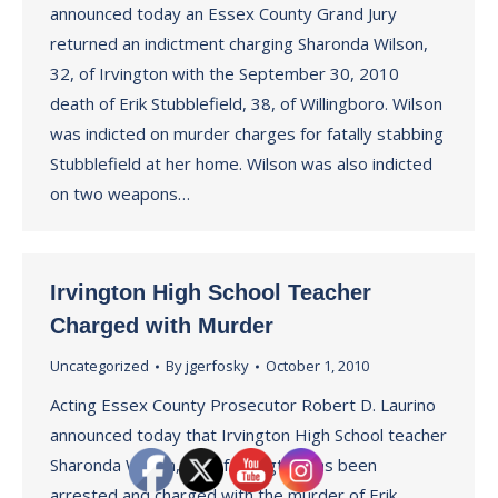
announced today an Essex County Grand Jury
returned an indictment charging Sharonda Wilson,
32, of Irvington with the September 30, 2010
death of Erik Stubblefield, 38, of Willingboro. Wilson
was indicted on murder charges for fatally stabbing
Stubblefield at her home. Wilson was also indicted
on two weapons…
Irvington High School Teacher
Charged with Murder
Uncategorized
By
jgerfosky
October 1, 2010
Acting Essex County Prosecutor Robert D. Laurino
announced today that Irvington High School teacher
Sharonda Wilson, 31, of Irvington has been
arrested and charged with the murder of Erik