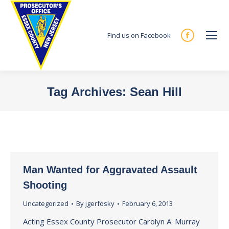
Find us on Facebook
Facebook
page
opens
in
Tag Archives:
Sean Hill
new
You are here:
window
Man Wanted for Aggravated Assault
Shooting
Uncategorized
By
jgerfosky
February 6, 2013
Acting Essex County Prosecutor Carolyn A. Murray