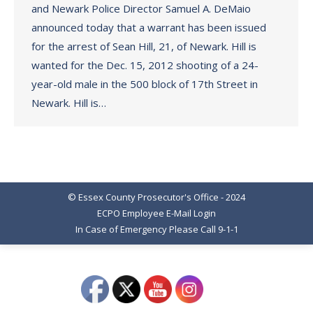
and Newark Police Director Samuel A. DeMaio
announced today that a warrant has been issued
for the arrest of Sean Hill, 21, of Newark. Hill is
wanted for the Dec. 15, 2012 shooting of a 24-
year-old male in the 500 block of 17th Street in
Newark. Hill is…
© Essex County Prosecutor's Office - 2024
ECPO Employee E-Mail Login
In Case of Emergency Please Call 9-1-1