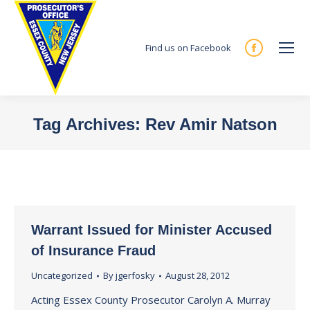
Find us on Facebook
Facebook
page
opens
in
Tag Archives:
Rev Amir Natson
new
You are here:
window
Warrant Issued for Minister Accused
of Insurance Fraud
Uncategorized
By
jgerfosky
August 28, 2012
Acting Essex County Prosecutor Carolyn A. Murray