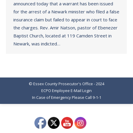
announced today that a warrant has been issued
for the arrest of a Newark minister who filed a false
insurance claim but failed to appear in court to face
the charges. Rev. Amir Natson, pastor of Ebenezer
Baptist Church, located at 119 Camden Street in
Newark, was indicted…
© Essex County Prosecutor's Office - 2024
ECPO Employee E-Mail Login
In Case of Emergency Please Call 9-1-1