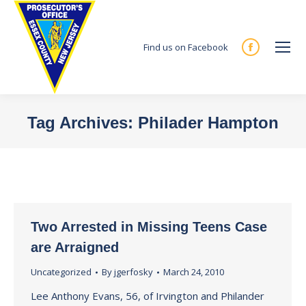
Find us on Facebook
Facebook
page
opens
in
Tag Archives:
Philader Hampton
new
You are here:
window
Two Arrested in Missing Teens Case
are Arraigned
Uncategorized
By
jgerfosky
March 24, 2010
Lee Anthony Evans, 56, of Irvington and Philander