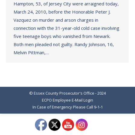
Hampton, 53, of Jersey City were arraigned today,
March 24, 2010, before the Honorable Peter J.
Vazquez on murder and arson charges in
connection with the 31-year-old cold case involving
five teenage boys who vanished from Newark.
Both men pleaded not guilty. Randy Johnson, 16,
Melvin Pittman,…
© Essex County Prosecutor's Office - 2024
ECPO Employee E-Mail Login
In Case of Emergency Please Call 9-1-1