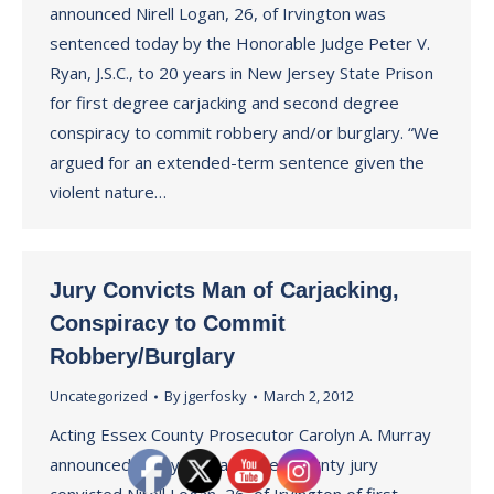
announced Nirell Logan, 26, of Irvington was
sentenced today by the Honorable Judge Peter V.
Ryan, J.S.C., to 20 years in New Jersey State Prison
for first degree carjacking and second degree
conspiracy to commit robbery and/or burglary. “We
argued for an extended-term sentence given the
violent nature…
Jury Convicts Man of Carjacking,
Conspiracy to Commit
Robbery/Burglary
Uncategorized
By
jgerfosky
March 2, 2012
Acting Essex County Prosecutor Carolyn A. Murray
announced today that an Essex County jury