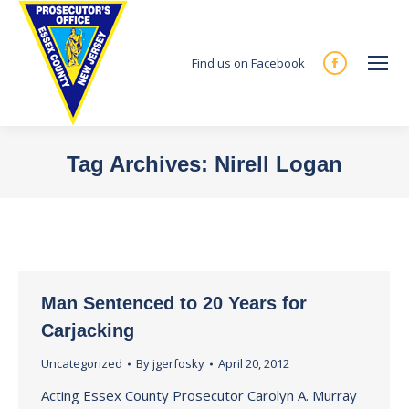
Find us on Facebook
Facebook
page
opens
in
Tag Archives:
Nirell Logan
new
You are here:
window
Man Sentenced to 20 Years for
Carjacking
Uncategorized
By
jgerfosky
April 20, 2012
Acting Essex County Prosecutor Carolyn A. Murray