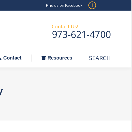
Find us on Facebook
SEARCH
Facebook
Search:
ontact
Resources
page
opens
Contact Us!
973-621-4700
in
new
window
SEARCH
Search:
Contact
Resources
y