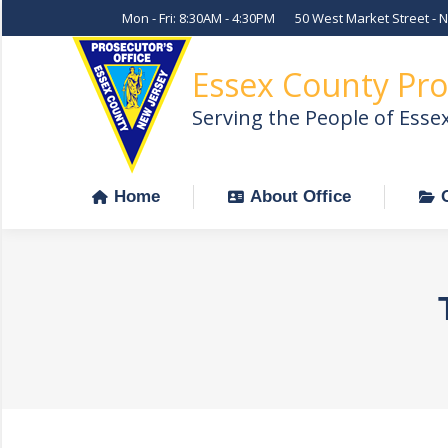
Mon - Fri: 8:30AM - 4:30PM
50 West Market Street - 
Home
About Office
Essex County Pro
Serving the People of Esse
Home
About Office