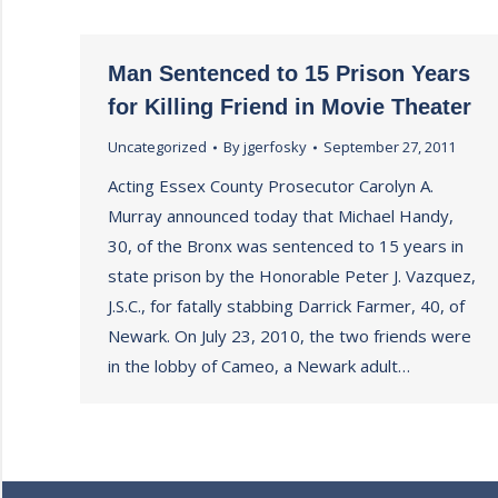
Man Sentenced to 15 Prison Years
for Killing Friend in Movie Theater
Uncategorized
By
jgerfosky
September 27, 2011
Acting Essex County Prosecutor Carolyn A.
Murray announced today that Michael Handy,
30, of the Bronx was sentenced to 15 years in
state prison by the Honorable Peter J. Vazquez,
J.S.C., for fatally stabbing Darrick Farmer, 40, of
Newark. On July 23, 2010, the two friends were
in the lobby of Cameo, a Newark adult…