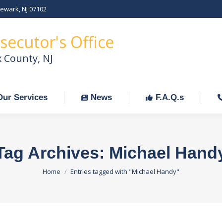
Newark, NJ 07102
Our Services
News
F.A.Q.s
C
secutor's Office
x County, NJ
Our Services
News
F.A.Q.s
Tag Archives:
Michael Hand
You are here:
Home
Entries tagged with "Michael Handy"