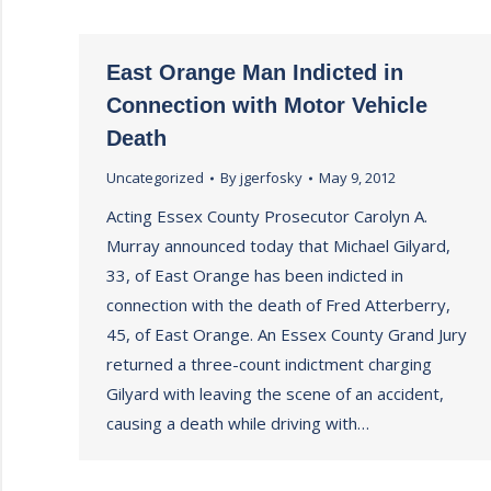
East Orange Man Indicted in
Connection with Motor Vehicle
Death
Uncategorized
By
jgerfosky
May 9, 2012
Acting Essex County Prosecutor Carolyn A.
Murray announced today that Michael Gilyard,
33, of East Orange has been indicted in
connection with the death of Fred Atterberry,
45, of East Orange. An Essex County Grand Jury
returned a three-count indictment charging
Gilyard with leaving the scene of an accident,
causing a death while driving with…