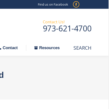
Find us on Facebook
SEARCH
Facebook
Search:
ontact
Resources
page
opens
Contact Us!
973-621-4700
in
new
window
SEARCH
Search:
Contact
Resources
d