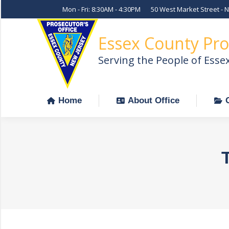
Mon - Fri: 8:30AM - 4:30PM
50 West Market Street - 
Home
About Office
Essex County Pro
Serving the People of Esse
Home
About Office