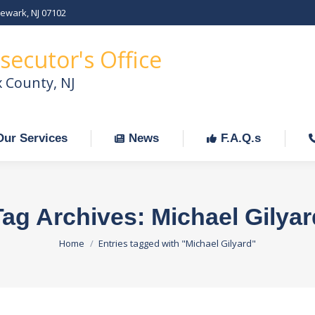
Newark, NJ 07102
Our Services
News
F.A.Q.s
C
secutor's Office
x County, NJ
Our Services
News
F.A.Q.s
Tag Archives:
Michael Gilyar
You are here:
Home
Entries tagged with "Michael Gilyard"