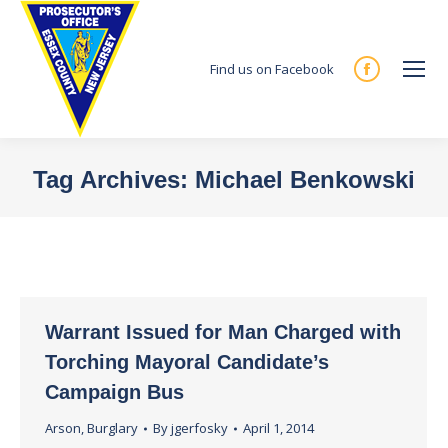
Find us on Facebook
Facebook
page
opens
in
Tag Archives:
Michael Benkowski
new
You are here:
window
Warrant Issued for Man Charged with
Torching Mayoral Candidate’s
Campaign Bus
Arson
,
Burglary
By
jgerfosky
April 1, 2014