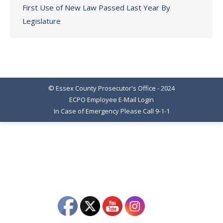
First Use of New Law Passed Last Year By
Legislature
© Essex County Prosecutor's Office - 2024
ECPO Employee E-Mail Login
In Case of Emergency Please Call 9-1-1