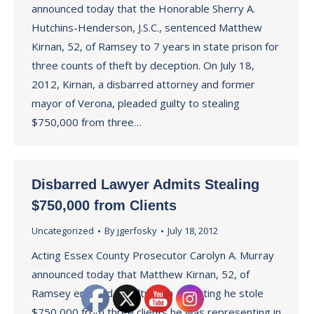
announced today that the Honorable Sherry A.
Hutchins-Henderson, J.S.C., sentenced Matthew
Kirnan, 52, of Ramsey to 7 years in state prison for
three counts of theft by deception. On July 18,
2012, Kirnan, a disbarred attorney and former
mayor of Verona, pleaded guilty to stealing
$750,000 from three…
Disbarred Lawyer Admits Stealing
$750,000 from Clients
Uncategorized
By
jgerfosky
July 18, 2012
Acting Essex County Prosecutor Carolyn A. Murray
announced today that Matthew Kirnan, 52, of
Ramsey entered a guilty plea admitting he stole
$750,000 from three clients he was representing in