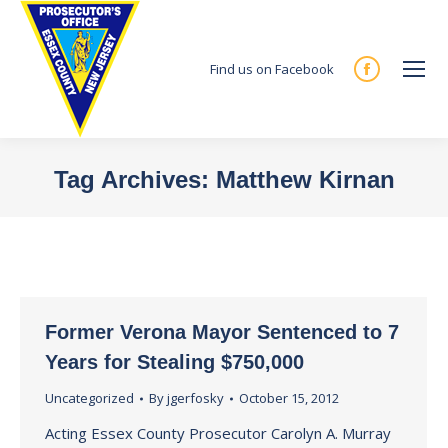
Find us on Facebook
Facebook
page
opens
in
Tag Archives:
Matthew Kirnan
new
You are here:
window
Former Verona Mayor Sentenced to 7
Years for Stealing $750,000
Uncategorized
By
jgerfosky
October 15, 2012
Acting Essex County Prosecutor Carolyn A. Murray