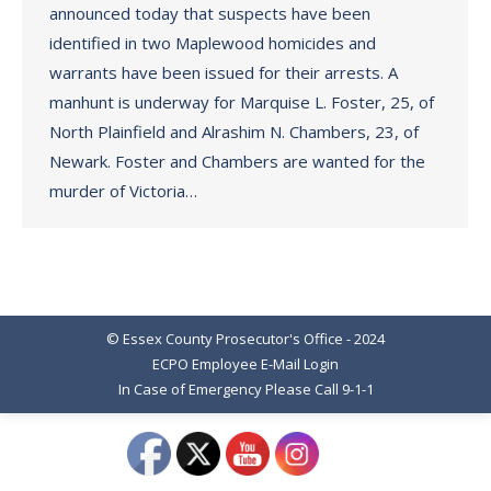
announced today that suspects have been
identified in two Maplewood homicides and
warrants have been issued for their arrests. A
manhunt is underway for Marquise L. Foster, 25, of
North Plainfield and Alrashim N. Chambers, 23, of
Newark. Foster and Chambers are wanted for the
murder of Victoria…
© Essex County Prosecutor's Office - 2024
ECPO Employee E-Mail Login
In Case of Emergency Please Call 9-1-1