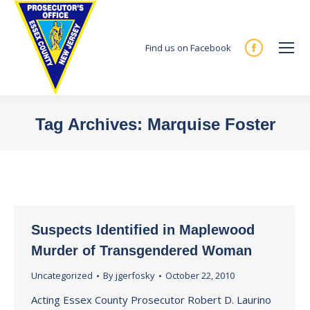
Find us on Facebook
Facebook
page
opens
in
Tag Archives:
Marquise Foster
new
You are here:
window
Suspects Identified in Maplewood
Murder of Transgendered Woman
Uncategorized
By
jgerfosky
October 22, 2010
Acting Essex County Prosecutor Robert D. Laurino