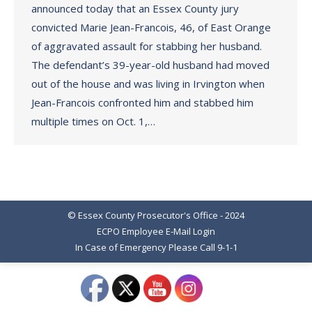
announced today that an Essex County jury
convicted Marie Jean-Francois, 46, of East Orange
of aggravated assault for stabbing her husband.
The defendant’s 39-year-old husband had moved
out of the house and was living in Irvington when
Jean-Francois confronted him and stabbed him
multiple times on Oct. 1,…
© Essex County Prosecutor's Office - 2024
ECPO Employee E-Mail Login
In Case of Emergency Please Call 9-1-1