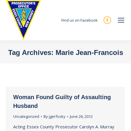
Find us on Facebook
Facebook
page
opens
in
Tag Archives:
Marie Jean-Francois
new
You are here:
window
Woman Found Guilty of Assaulting
Husband
Uncategorized
By
jgerfosky
June 26, 2012
Acting Essex County Prosecutor Carolyn A. Murray