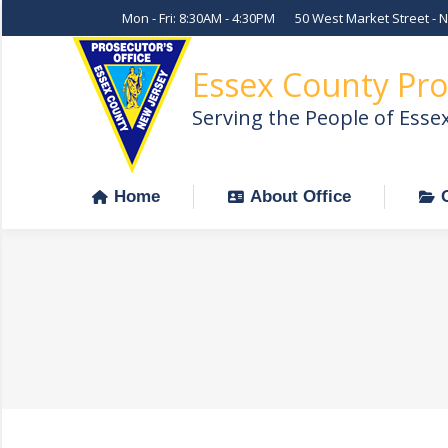
Mon - Fri: 8:30AM - 4:30PM
50 West Market Street - 
Home
About Office
Essex County Pro
Serving the People of Esse
Home
About Office