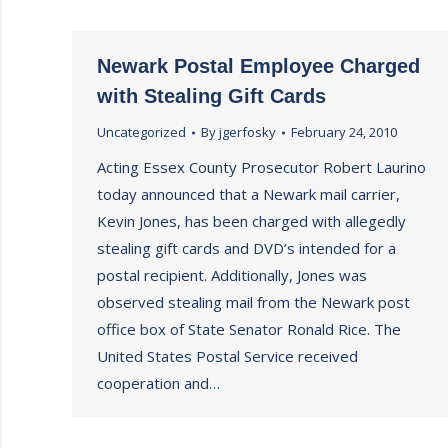
Newark Postal Employee Charged
with Stealing Gift Cards
Uncategorized
By
jgerfosky
February 24, 2010
Acting Essex County Prosecutor Robert Laurino
today announced that a Newark mail carrier,
Kevin Jones, has been charged with allegedly
stealing gift cards and DVD’s intended for a
postal recipient. Additionally, Jones was
observed stealing mail from the Newark post
office box of State Senator Ronald Rice. The
United States Postal Service received
cooperation and…