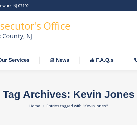
Newark, NJ 07102
Our Services
News
F.A.Q.s
C
secutor's Office
x County, NJ
Our Services
News
F.A.Q.s
Tag Archives:
Kevin Jones
You are here:
Home
Entries tagged with "Kevin Jones"