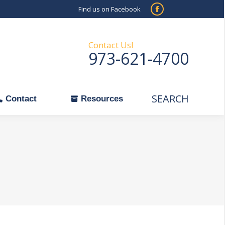
Find us on Facebook
SEARCH
Facebook
Search:
ontact
Resources
page
opens
Contact Us!
973-621-4700
in
new
window
SEARCH
Search:
Contact
Resources