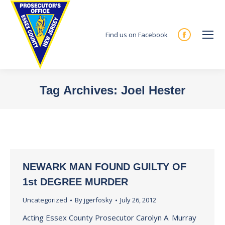
Find us on Facebook
Facebook
page
opens
in
Tag Archives:
Joel Hester
new
You are here:
window
NEWARK MAN FOUND GUILTY OF
1st DEGREE MURDER
Uncategorized
By
jgerfosky
July 26, 2012
Acting Essex County Prosecutor Carolyn A. Murray