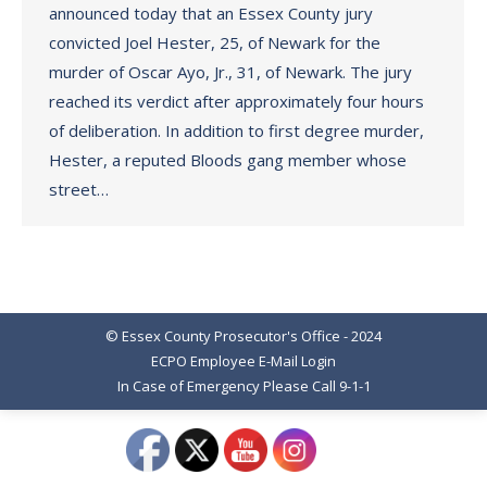
announced today that an Essex County jury
convicted Joel Hester, 25, of Newark for the
murder of Oscar Ayo, Jr., 31, of Newark. The jury
reached its verdict after approximately four hours
of deliberation. In addition to first degree murder,
Hester, a reputed Bloods gang member whose
street…
© Essex County Prosecutor's Office - 2024
ECPO Employee E-Mail Login
In Case of Emergency Please Call 9-1-1