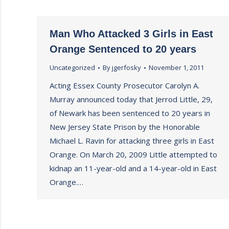
Man Who Attacked 3 Girls in East
Orange Sentenced to 20 years
Uncategorized
By
jgerfosky
November 1, 2011
Acting Essex County Prosecutor Carolyn A.
Murray announced today that Jerrod Little, 29,
of Newark has been sentenced to 20 years in
New Jersey State Prison by the Honorable
Michael L. Ravin for attacking three girls in East
Orange. On March 20, 2009 Little attempted to
kidnap an 11-year-old and a 14-year-old in East
Orange.…