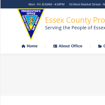
Mon - Fri: 8:30AM - 4:30PM
50 West Market Street - 
Home
About Office
Essex County Pro
Serving the People of Esse
Home
About Office