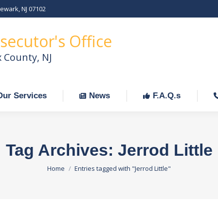
Newark, NJ 07102
Our Services
News
F.A.Q.s
C
secutor's Office
x County, NJ
Our Services
News
F.A.Q.s
Tag Archives:
Jerrod Little
You are here:
Home
Entries tagged with "Jerrod Little"