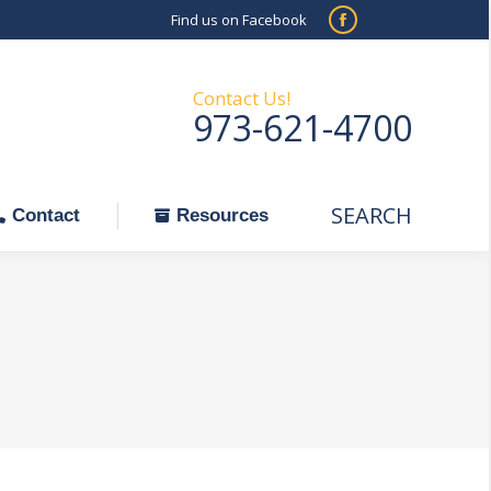
Find us on Facebook
SEARCH
Facebook
Search:
ontact
Resources
page
opens
Contact Us!
973-621-4700
in
new
window
SEARCH
Search:
Contact
Resources