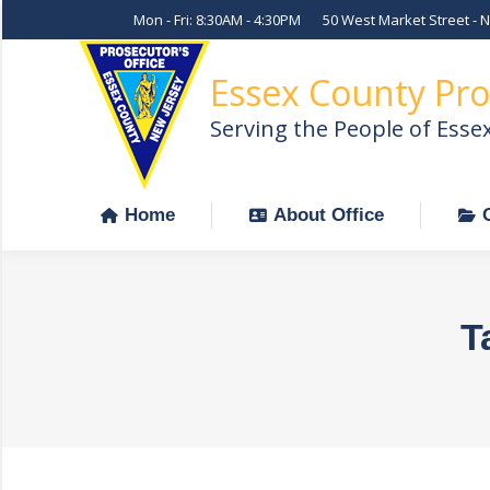
Mon - Fri: 8:30AM - 4:30PM
50 West Market Street - 
Home
About Office
Essex County Pro
Serving the People of Esse
Home
About Office
T