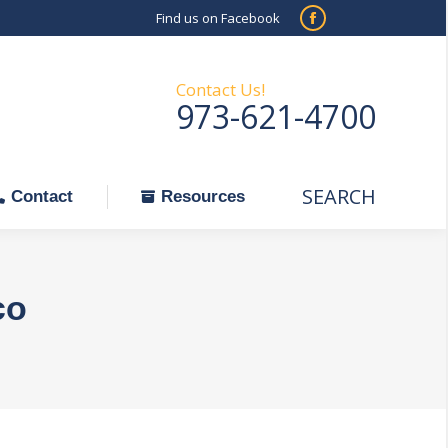
Find us on Facebook
SEARCH
Facebook
Search:
ontact
Resources
page
opens
Contact Us!
973-621-4700
in
new
window
SEARCH
Search:
Contact
Resources
co