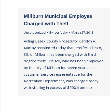
Millburn Municipal Employee
Charged with Theft
Uncategorized
By
jgerfosky
March 27, 2013
Acting Essex County Prosecutor Carolyn A.
Murray announced today that Jennifer Lubisco,
33, of Millburn has been charged with third
degree theft. Lubisco, who has been employed
by the city of Millburn for seven years as a
customer service representative for the
Recreation Department, was charged today
with stealing in excess of $500 from the…