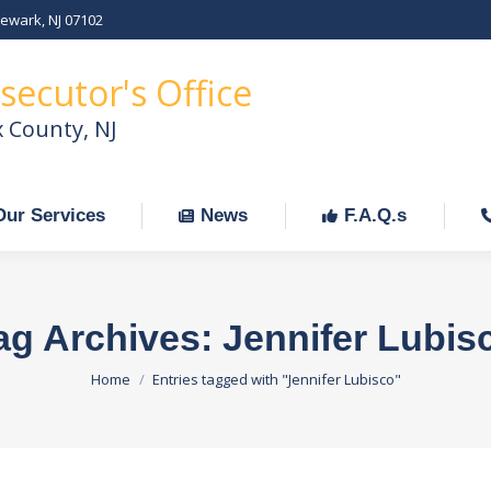
Newark, NJ 07102
Our Services
News
F.A.Q.s
C
secutor's Office
x County, NJ
Our Services
News
F.A.Q.s
ag Archives:
Jennifer Lubis
You are here:
Home
Entries tagged with "Jennifer Lubisco"