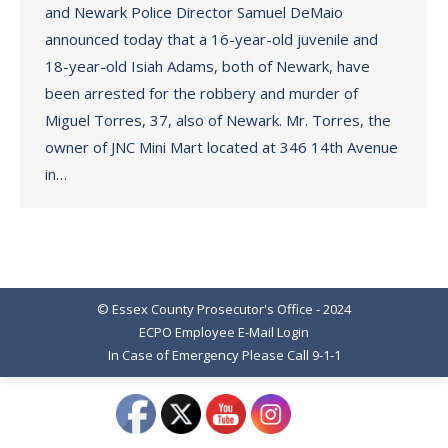
and Newark Police Director Samuel DeMaio
announced today that a 16-year-old juvenile and
18-year-old Isiah Adams, both of Newark, have
been arrested for the robbery and murder of
Miguel Torres, 37, also of Newark. Mr. Torres, the
owner of JNC Mini Mart located at 346 14th Avenue
in…
© Essex County Prosecutor's Office - 2024
ECPO Employee E-Mail Login
In Case of Emergency Please Call 9-1-1