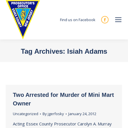
Find us on Facebook
Facebook
page
opens
in
Tag Archives:
Isiah Adams
new
You are here:
window
Two Arrested for Murder of Mini Mart
Owner
Uncategorized
By
jgerfosky
January 24, 2012
Acting Essex County Prosecutor Carolyn A. Murray