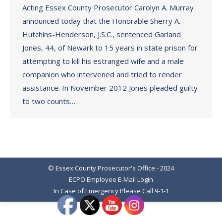
Acting Essex County Prosecutor Carolyn A. Murray
announced today that the Honorable Sherry A.
Hutchins-Henderson, J.S.C., sentenced Garland
Jones, 44, of Newark to 15 years in state prison for
attempting to kill his estranged wife and a male
companion who intervened and tried to render
assistance. In November 2012 Jones pleaded guilty
to two counts…
© Essex County Prosecutor's Office - 2024
ECPO Employee E-Mail Login
In Case of Emergency Please Call 9-1-1