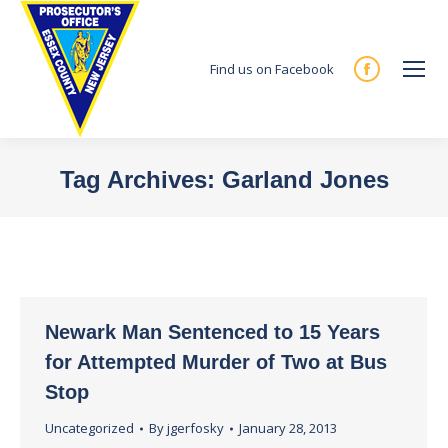
Find us on Facebook
Facebook
page
opens
in
Tag Archives:
Garland Jones
new
You are here:
window
Newark Man Sentenced to 15 Years
for Attempted Murder of Two at Bus
Stop
Uncategorized
By
jgerfosky
January 28, 2013