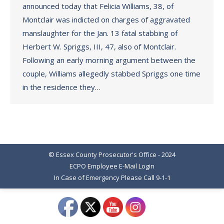
announced today that Felicia Williams, 38, of
Montclair was indicted on charges of aggravated
manslaughter for the Jan. 13 fatal stabbing of
Herbert W. Spriggs, III, 47, also of Montclair.
Following an early morning argument between the
couple, Williams allegedly stabbed Spriggs one time
in the residence they…
© Essex County Prosecutor's Office - 2024
ECPO Employee E-Mail Login
In Case of Emergency Please Call 9-1-1