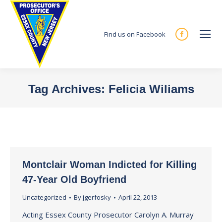
Find us on Facebook
Facebook
page
opens
in
Tag Archives:
Felicia Wiliams
new
You are here:
window
Montclair Woman Indicted for Killing
47-Year Old Boyfriend
Uncategorized
By
jgerfosky
April 22, 2013
Acting Essex County Prosecutor Carolyn A. Murray