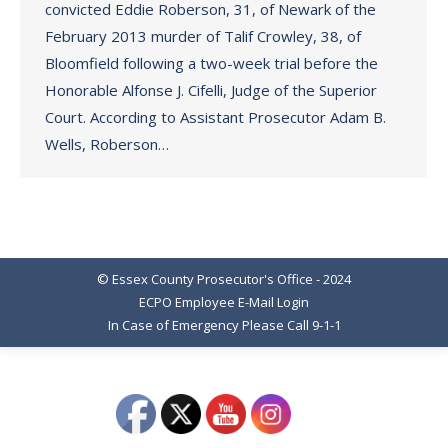
convicted Eddie Roberson, 31, of Newark of the
February 2013 murder of Talif Crowley, 38, of
Bloomfield following a two-week trial before the
Honorable Alfonse J. Cifelli, Judge of the Superior
Court. According to Assistant Prosecutor Adam B.
Wells, Roberson…
© Essex County Prosecutor's Office - 2024
ECPO Employee E-Mail Login
In Case of Emergency Please Call 9-1-1