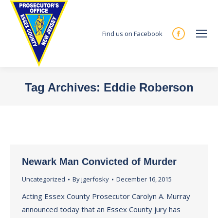
Find us on Facebook
Facebook
page
opens
in
Tag Archives:
Eddie Roberson
new
You are here:
window
Newark Man Convicted of Murder
Uncategorized
By
jgerfosky
December 16, 2015
Acting Essex County Prosecutor Carolyn A. Murray
announced today that an Essex County jury has