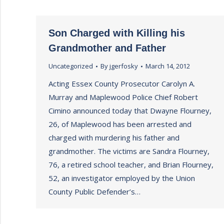
Son Charged with Killing his
Grandmother and Father
Uncategorized
By
jgerfosky
March 14, 2012
Acting Essex County Prosecutor Carolyn A.
Murray and Maplewood Police Chief Robert
Cimino announced today that Dwayne Flourney,
26, of Maplewood has been arrested and
charged with murdering his father and
grandmother. The victims are Sandra Flourney,
76, a retired school teacher, and Brian Flourney,
52, an investigator employed by the Union
County Public Defender’s…