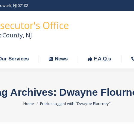
Newark, NJ 07102
Our Services
News
F.A.Q.s
C
secutor's Office
x County, NJ
Our Services
News
F.A.Q.s
ag Archives:
Dwayne Flourn
You are here:
Home
Entries tagged with "Dwayne Flourney"