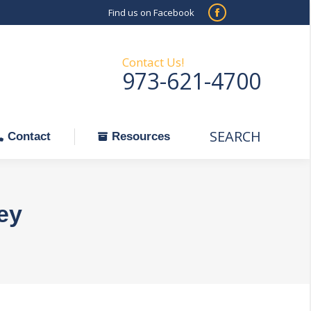
Find us on Facebook
SEARCH
Facebook
Search:
ontact
Resources
page
opens
Contact Us!
973-621-4700
in
new
window
SEARCH
Search:
Contact
Resources
ey