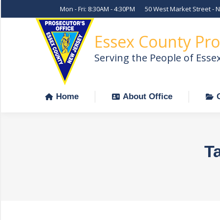
Mon - Fri: 8:30AM - 4:30PM
50 West Market Street - 
Home
About Office
Essex County Pro
Serving the People of Esse
Home
About Office
T