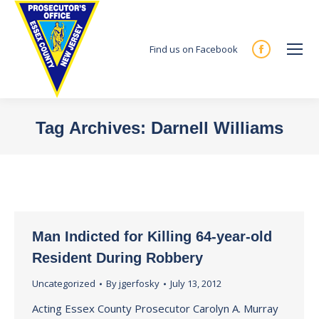
Find us on Facebook
Facebook
page
opens
in
Tag Archives:
Darnell Williams
new
You are here:
window
Man Indicted for Killing 64-year-old
Resident During Robbery
Uncategorized
By
jgerfosky
July 13, 2012
Acting Essex County Prosecutor Carolyn A. Murray