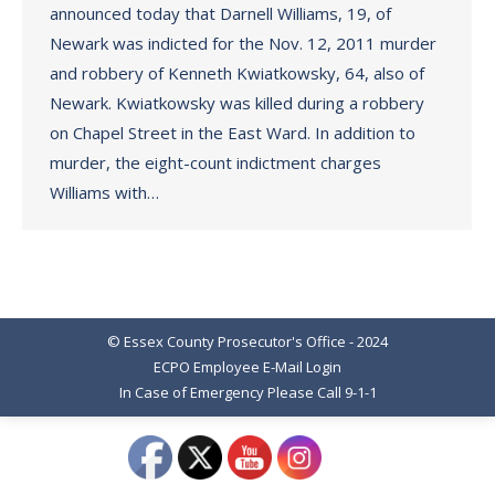
announced today that Darnell Williams, 19, of
Newark was indicted for the Nov. 12, 2011 murder
and robbery of Kenneth Kwiatkowsky, 64, also of
Newark. Kwiatkowsky was killed during a robbery
on Chapel Street in the East Ward. In addition to
murder, the eight-count indictment charges
Williams with…
© Essex County Prosecutor's Office - 2024
ECPO Employee E-Mail Login
In Case of Emergency Please Call 9-1-1