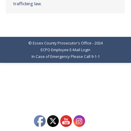
trafficking law.
© Essex County Prosecutor's Office - 2024
ECPO Employee E-Mail Login
In Case of Emergency Please Call 9-1-1