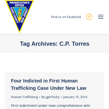
Find us on Facebook
Facebook
page
opens
in
Tag Archives:
C.P. Torres
new
You are here:
window
Four Indicted in First Human
Trafficking Case Under New Law
Human Trafficking
By
jgerfosky
January 15, 2014
First indictment under new comprehensive anti-