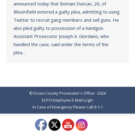
announced today that Bomani Duncan, 20, of
Bloomfield entered a guilty plea, admitting to using
Twitter to recruit gang members and sell guns. He
also pled guilty to possession of a handgun.
Assistant Prosecutor Joseph A. Giordano, who
handled the case, said under the terms of the
plea…
© Essex County Prosecutor's Office - 2024
ECPO Employee E-Mail Login
In Case of Emergency Please Call 9-1-1