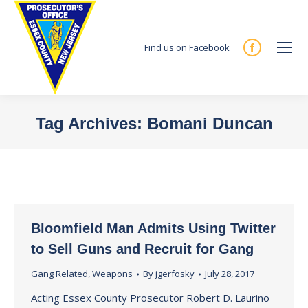
Find us on Facebook
Facebook
page
opens
in
Tag Archives:
Bomani Duncan
new
You are here:
window
Bloomfield Man Admits Using Twitter
to Sell Guns and Recruit for Gang
Gang Related
,
Weapons
By
jgerfosky
July 28, 2017
Acting Essex County Prosecutor Robert D. Laurino