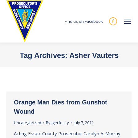
Find us on Facebook
Facebook
page
opens
in
Tag Archives:
Asher Vauters
new
You are here:
window
Orange Man Dies from Gunshot
Wound
Uncategorized
By
jgerfosky
July 7, 2011
Acting Essex County Prosecutor Carolyn A. Murray