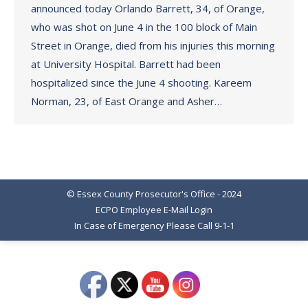
announced today Orlando Barrett, 34, of Orange,
who was shot on June 4 in the 100 block of Main
Street in Orange, died from his injuries this morning
at University Hospital. Barrett had been
hospitalized since the June 4 shooting. Kareem
Norman, 23, of East Orange and Asher…
© Essex County Prosecutor's Office - 2024
ECPO Employee E-Mail Login
In Case of Emergency Please Call 9-1-1