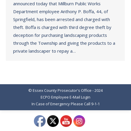
announced today that Millburn Public Works
Department employee Anthony P. Boffa, 44, of
Springfield, has been arrested and charged with
theft. Boffa is charged with third degree theft by
deception for purchasing landscaping products
through the Township and giving the products to a
private landscaper to repay a…
© Essex County Prosecutor's Office - 2024
ECPO Employee E-Mail Login
In Case of Emergency Please Call 9-1-1