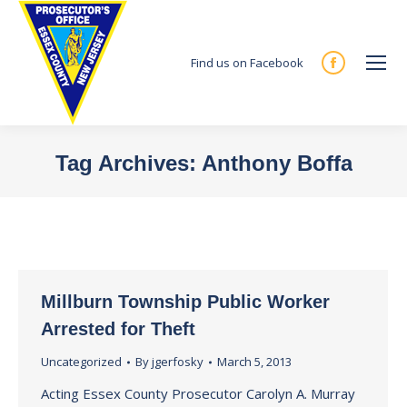
Find us on Facebook
Facebook
page
opens
in
Tag Archives:
Anthony Boffa
new
You are here:
window
Millburn Township Public Worker
Arrested for Theft
Uncategorized
By
jgerfosky
March 5, 2013
Acting Essex County Prosecutor Carolyn A. Murray