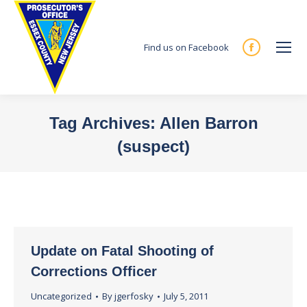
Find us on Facebook
Facebook
page
opens
in
Tag Archives:
Allen Barron
new
(suspect)
window
You are here:
Update on Fatal Shooting of
Corrections Officer
Uncategorized
By
jgerfosky
July 5, 2011