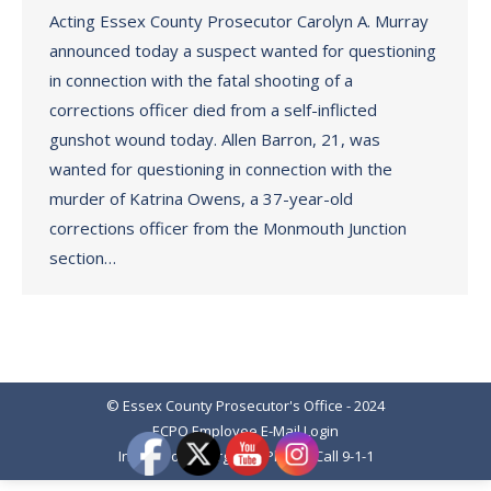
Acting Essex County Prosecutor Carolyn A. Murray
announced today a suspect wanted for questioning
in connection with the fatal shooting of a
corrections officer died from a self-inflicted
gunshot wound today. Allen Barron, 21, was
wanted for questioning in connection with the
murder of Katrina Owens, a 37-year-old
corrections officer from the Monmouth Junction
section…
© Essex County Prosecutor's Office - 2024
ECPO Employee E-Mail Login
In Case of Emergency Please Call 9-1-1