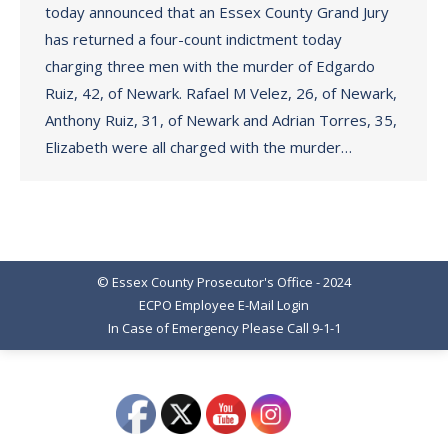
today announced that an Essex County Grand Jury
has returned a four-count indictment today
charging three men with the murder of Edgardo
Ruiz, 42, of Newark. Rafael M Velez, 26, of Newark,
Anthony Ruiz, 31, of Newark and Adrian Torres, 35,
Elizabeth were all charged with the murder…
© Essex County Prosecutor's Office - 2024
ECPO Employee E-Mail Login
In Case of Emergency Please Call 9-1-1