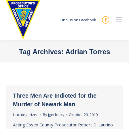
Find us on Facebook
Facebook
page
opens
in
Tag Archives:
Adrian Torres
new
You are here:
window
Three Men Are Indicted for the
Murder of Newark Man
Uncategorized
By
jgerfosky
October 29, 2010
Acting Essex County Prosecutor Robert D. Laurino