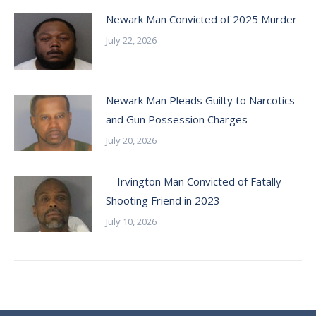
Newark Man Convicted of 2025 Murder
July 22, 2026
Newark Man Pleads Guilty to Narcotics
and Gun Possession Charges
July 20, 2026
Irvington Man Convicted of Fatally
Shooting Friend in 2023
July 10, 2026