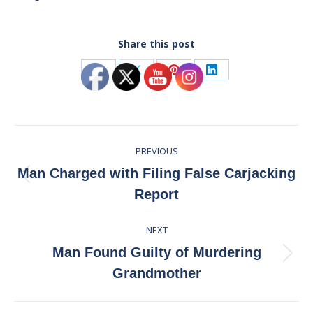
Share this post
Share
Share
Share
Share
on
on
on
on
Facebook
X
Pinterest
LinkedIn
Post
PREVIOUS
navigation
Man Charged with Filing False Carjacking
Previous
Report
post:
NEXT
Man Found Guilty of Murdering
Next
Grandmother
post: