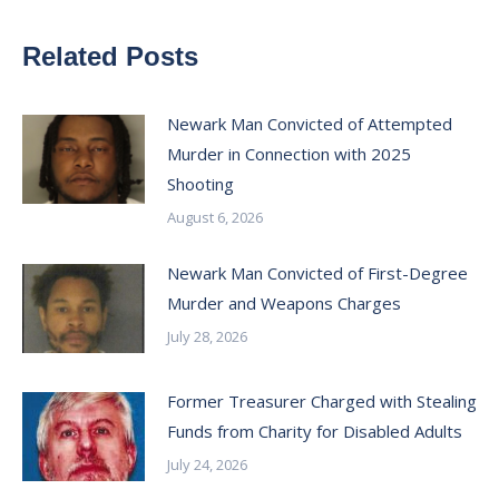
Related Posts
Newark Man Convicted of Attempted
Murder in Connection with 2025
Shooting
August 6, 2026
Newark Man Convicted of First-Degree
Murder and Weapons Charges
July 28, 2026
Former Treasurer Charged with Stealing
Funds from Charity for Disabled Adults
July 24, 2026