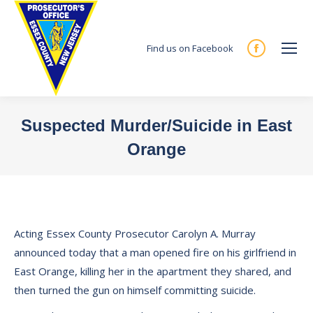
Find us on Facebook
Facebook
page
opens
in
Suspected Murder/Suicide in East
new
Orange
window
You are here:
Acting Essex County Prosecutor Carolyn A. Murray
announced today that a man opened fire on his girlfriend in
East Orange, killing her in the apartment they shared, and
then turned the gun on himself committing suicide.