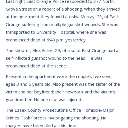
Last night East Orange Police responded to 377 North
Grove Street on a report of a shooting. When they arrived
at the apartment they found Latoshia Murray, 23, of East
Orange suffering from multiple gunshot wounds. She was
transported to University Hospital, where she was
pronounced dead at 6:48 p.m. yesterday.
The shooter, Alex Fuller, 29, of also of East Orange had a
self-inflicted gunshot wound to the head. He was
pronounced dead at the scene.
Present in the apartment were the couple’s two sons,
ages 3 and 5 years old. Also present was the sister of the
victim and her boyfriend; their newborn; and the victim’s
grandmother. No one else was injured.
The Essex County Prosecutor’s Office Homicide/Major
Crimes Task Force is investigating the shooting. No
charges have been filed at this time.