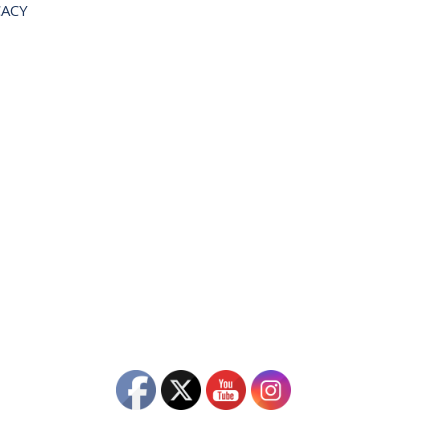
OCACY