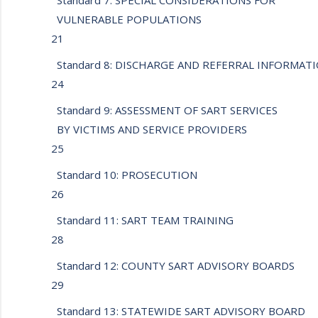
Standard 7: SPECIAL CONSIDERATIONS FOR
VULNERABLE POPULATIONS
21
Standard 8: DISCHARGE AND REFERRAL INFORMA
24
Standard 9: ASSESSMENT OF SART SERVICES
BY VICTIMS AND SERVICE PROVIDERS
25
Standard 10: PROSECUTION
26
Standard 11: SART TEAM TRAINING
28
Standard 12: COUNTY SART ADVISORY BOARDS
29
Standard 13: STATEWIDE SART ADVISORY BOARD