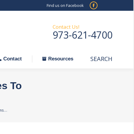
Find us on Facebook
SEARCH
Facebook
Search:
ontact
Resources
page
opens
Contact Us!
973-621-4700
in
new
window
SEARCH
Search:
Contact
Resources
es To
ims…