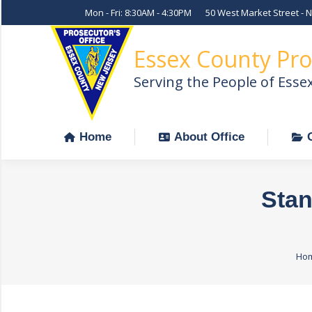
Mon - Fri: 8:30AM - 4:30PM
50 West Market Street - 
Home
About Office
Essex County Pro
Serving the People of Esse
Home
About Office
Stan
You
Ho