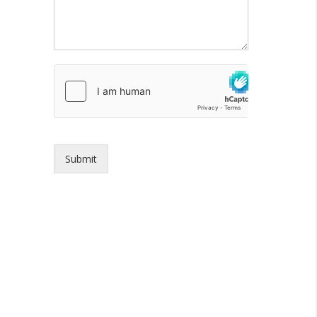
Submit