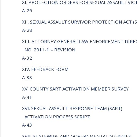
XI. PROTECTION ORDERS FOR SEXUAL ASSAULT VI
A-26
XII. SEXUAL ASSAULT SURVIVOR PROTECTION ACT (
A-28
XIII. ATTORNEY GENERAL LAW ENFORCEMENT DIRE
NO. 2011-1 – REVISION
A-32
XIV. FEEDBACK FORM
A-38
XV. COUNTY SART ACTIVATION MEMBER SURVEY
A-41
XVI. SEXUAL ASSAULT RESPONSE TEAM (SART)
ACTIVATION PROCESS SCRIPT
A-43
XVII. STATEWIDE AND GOVERNMENTAL AGENCIES