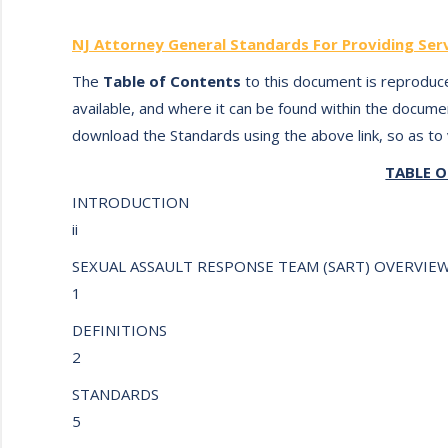
NJ Attorney General Standards For Providing Serv
The
Table of Contents
to this document is reproduce
available, and where it can be found within the documen
download the Standards using the above link, so as to v
TABLE 
INTRODUCTION
ii
SEXUAL ASSAULT RESPONSE TEAM (SART) OVERVI
1
DEFINITIONS
2
STANDARDS
5