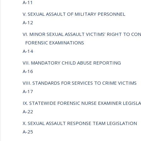
A-11
V. SEXUAL ASSAULT OF MILITARY PERSONNEL
A-12
VI. MINOR SEXUAL ASSAULT VICTIMS’ RIGHT TO CO
FORENSIC EXAMINATIONS
A-14
VII. MANDATORY CHILD ABUSE REPORTING
A-16
VIII. STANDARDS FOR SERVICES TO CRIME VICTIMS
A-17
IX. STATEWIDE FORENSIC NURSE EXAMINER LEGIS
A-22
X. SEXUAL ASSAULT RESPONSE TEAM LEGISLATION
A-25