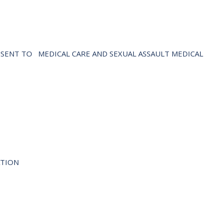
NSENT TO
MEDICAL CARE AND SEXUAL ASSAULT MEDICAL
LATION