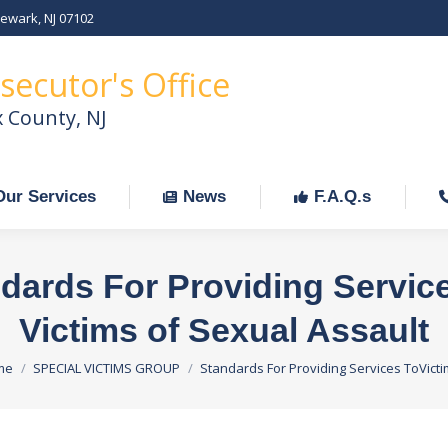
Newark, NJ 07102
Our Services
News
F.A.Q.s
C
secutor's Office
x County, NJ
Our Services
News
F.A.Q.s
dards For Providing Servic
Victims of Sexual Assault
 are here:
me
SPECIAL VICTIMS GROUP
Standards For Providing Services ToVict