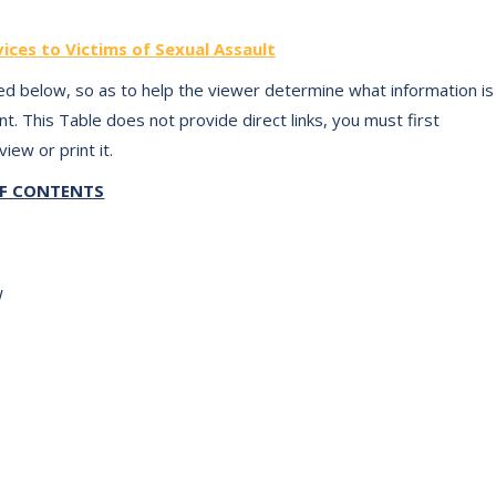
ices to Victims of Sexual Assault
d below, so as to help the viewer determine what information is
t. This Table does not provide direct links, you must first
iew or print it.
OF CONTENTS
EW