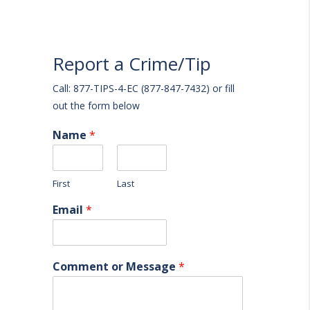
Report a Crime/Tip
Call: 877-TIPS-4-EC (877-847-7432) or fill
out the form below
Name
*
First
Last
Email
*
Comment or Message
*