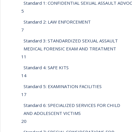
Standard 1: CONFIDENTIAL SEXUAL ASSAULT ADV
5
Standard 2: LAW ENFORCEMENT
7
Standard 3: STANDARDIZED SEXUAL ASSAULT
MEDICAL FORENSIC EXAM AND TREATMENT
11
Standard 4: SAFE KITS
14
Standard 5: EXAMINATION FACILITIES
17
Standard 6: SPECIALIZED SERVICES FOR CHILD
AND ADOLESCENT VICTIMS
20