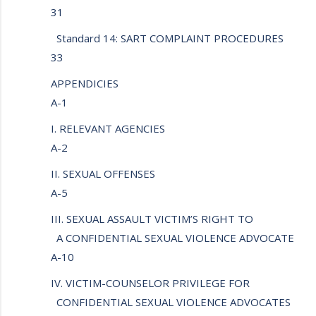
31
Standard 14: SART COMPLAINT PROCEDURES
33
APPENDICIES
A-1
I. RELEVANT AGENCIES
A-2
II. SEXUAL OFFENSES
A-5
III. SEXUAL ASSAULT VICTIM’S RIGHT TO
A CONFIDENTIAL SEXUAL VIOLENCE ADVOCATE
A-10
IV. VICTIM-COUNSELOR PRIVILEGE FOR
CONFIDENTIAL SEXUAL VIOLENCE ADVOCATES