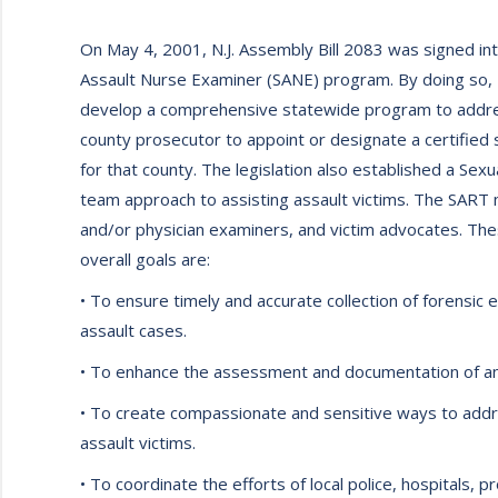
On May 4, 2001, N.J. Assembly Bill 2083 was signed int
Assault Nurse Examiner (SANE) program. By doing so, N
develop a comprehensive statewide program to address
county prosecutor to appoint or designate a certified
for that county. The legislation also established a S
team approach to assisting assault victims. The SART me
and/or physician examiners, and victim advocates. Th
overall goals are:
• To ensure timely and accurate collection of forensic 
assault cases.
• To enhance the assessment and documentation of any
• To create compassionate and sensitive ways to addre
assault victims.
• To coordinate the efforts of local police, hospitals,