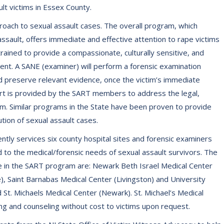
ult victims in Essex County.
oach to sexual assault cases. The overall program, which
sault, offers immediate and effective attention to rape victims
rained to provide a compassionate, culturally sensitive, and
nt. A SANE (examiner) will perform a forensic examination
nd preserve relevant evidence, once the victim’s immediate
rt is provided by the SART members to address the legal,
im. Similar programs in the State have been proven to provide
tion of sexual assault cases.
ly services six county hospital sites and forensic examiners
 to the medical/forensic needs of sexual assault survivors. The
e in the SART program are: Newark Beth Israel Medical Center
), Saint Barnabas Medical Center (Livingston) and University
d St. Michaels Medical Center (Newark). St. Michael’s Medical
g and counseling without cost to victims upon request.