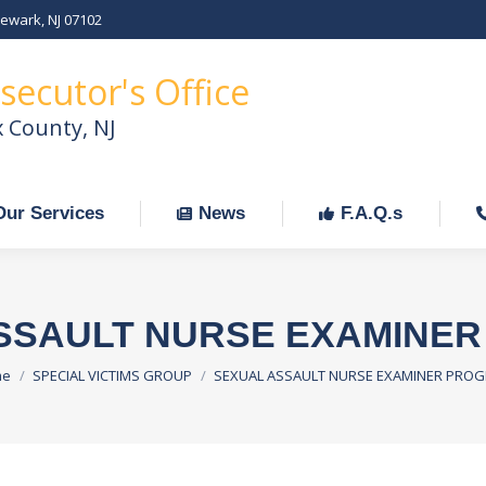
Newark, NJ 07102
Our Services
News
F.A.Q.s
C
secutor's Office
x County, NJ
Our Services
News
F.A.Q.s
SSAULT NURSE EXAMINE
 are here:
me
SPECIAL VICTIMS GROUP
SEXUAL ASSAULT NURSE EXAMINER PRO