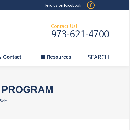
Find us on Facebook
SEARCH
Facebook
Search:
ontact
Resources
page
opens
Contact Us!
973-621-4700
in
new
window
SEARCH
Search:
Contact
Resources
R PROGRAM
GRAM