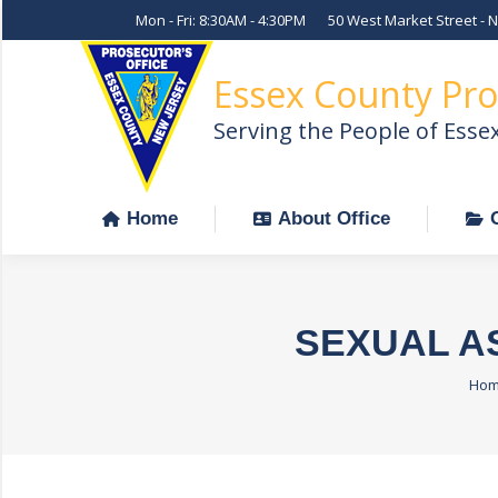
Mon - Fri: 8:30AM - 4:30PM
50 West Market Street - 
Home
About Office
Essex County Pro
Serving the People of Esse
Home
About Office
SEXUAL A
You
Ho