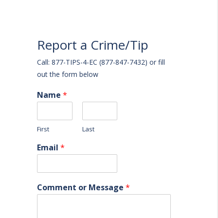
Report a Crime/Tip
Call: 877-TIPS-4-EC (877-847-7432) or fill
out the form below
Name
*
First
Last
Email
*
Comment or Message
*