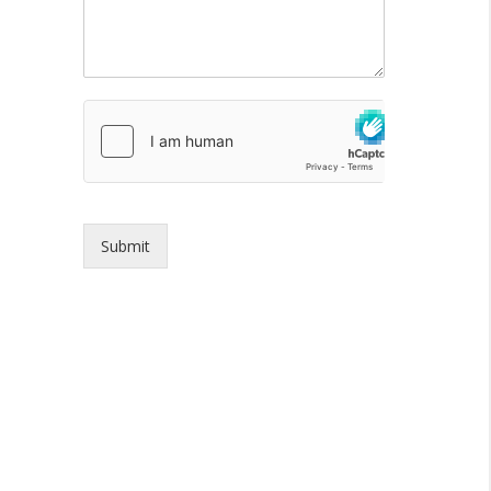
Submit