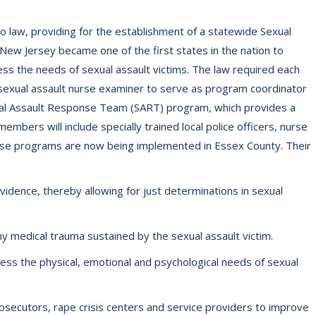
o law, providing for the establishment of a statewide Sexual
ew Jersey became one of the first states in the nation to
 the needs of sexual assault victims. The law required each
 sexual assault nurse examiner to serve as program coordinator
exual Assault Response Team (SART) program, which provides a
mbers will include specially trained local police officers, nurse
ese programs are now being implemented in Essex County. Their
evidence, thereby allowing for just determinations in sexual
 medical trauma sustained by the sexual assault victim.
ss the physical, emotional and psychological needs of sexual
 prosecutors, rape crisis centers and service providers to improve