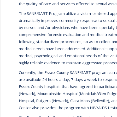
the quality of care and services offered to sexual assa
The SANE/SART Program utilize a victim-centered appr
dramatically improves community response to sexual as
by nurses and /or physicians who have been specially t
comprehensive forensic evaluation and medical treatme
following standardized procedures, so as to collect a
medical needs have been addressed. Additional suppo
medical, psychological and emotional needs of the vict
highly reliable evidence to maintain aggressive prosecu
Currently, the Essex County SANE/SART program current
are available 24 hours a day, 7 days a week to respond
Essex County hospitals that have agreed to participat
(Newark), Mountainside Hospital (Montclair/Glen Ridge
Hospital, Rutgers (Newark), Clara Maas (Belleville), an
Center also provides the program with HIV/AIDS testin