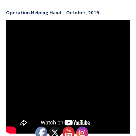
Operation Helping Hand – October, 2019: