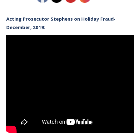
Acting Prosecutor Stephens on Holiday Fraud-
December, 2019: