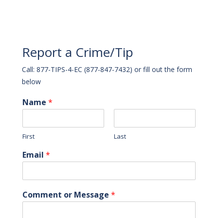
Report a Crime/Tip
Call: 877-TIPS-4-EC (877-847-7432) or fill out the form
below
Name
*
First
Last
Email
*
Comment or Message
*