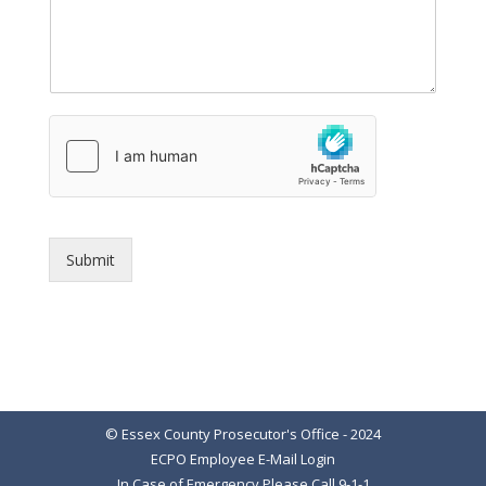
Submit
© Essex County Prosecutor's Office - 2024
ECPO Employee E-Mail Login
In Case of Emergency Please Call 9-1-1