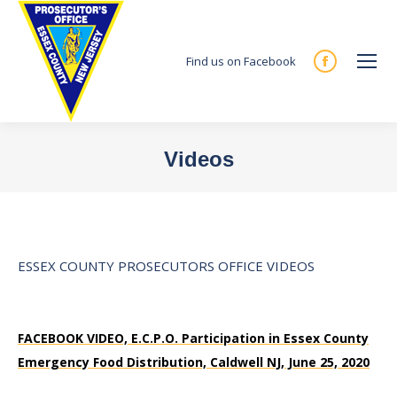
Find us on Facebook
Facebook
page
opens
in
Videos
new
You are here:
window
ESSEX COUNTY PROSECUTORS OFFICE VIDEOS
FACEBOOK VIDEO, E.C.P.O. Participation in Essex County
Emergency Food Distribution, Caldwell NJ, June 25, 2020