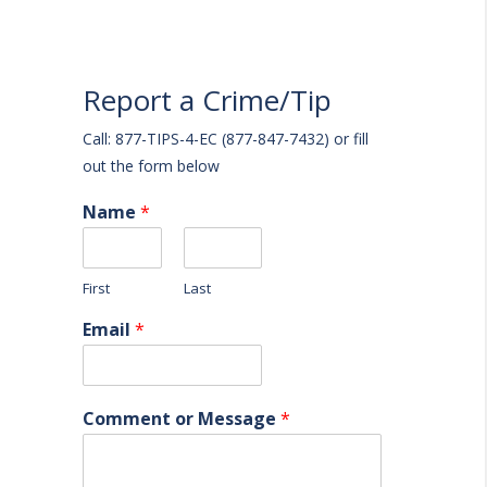
Report a Crime/Tip
Call: 877-TIPS-4-EC (877-847-7432) or fill
out the form below
Name
*
First
Last
Email
*
Comment or Message
*