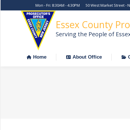
Mon - Fri: 8:30AM - 4:30PM
50 West Market Street - 
Home
About Office
Essex County Pro
Serving the People of Esse
Home
About Office