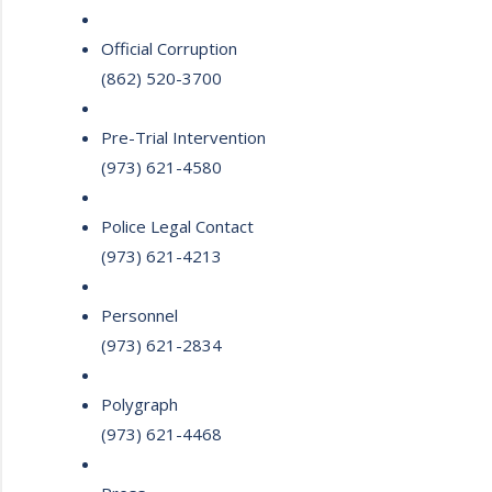
Official Corruption
(862) 520-3700
Pre-Trial Intervention
(973) 621-4580
Police Legal Contact
(973) 621-4213
Personnel
(973) 621-2834
Polygraph
(973) 621-4468