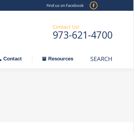
Find us on Facebook
SEARCH
Facebook
Search:
ontact
Resources
page
opens
Contact Us!
973-621-4700
in
new
window
SEARCH
Search:
Contact
Resources