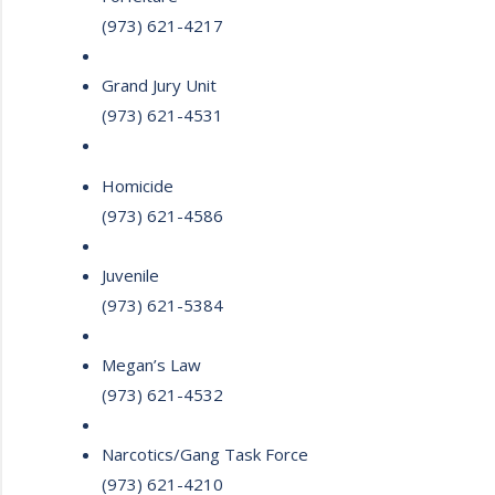
(973) 621-4217
Grand Jury Unit
(973) 621-4531
Homicide
(973) 621-4586
Juvenile
(973) 621-5384
Megan’s Law
(973) 621-4532
Narcotics/Gang Task Force
(973) 621-4210