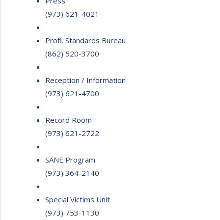
Press
(973) 621-4021
Profl. Standards Bureau
(862) 520-3700
Reception / Information
(973) 621-4700
Record Room
(973) 621-2722
SANE Program
(973) 364-2140
Special Victims Unit
(973) 753-1130