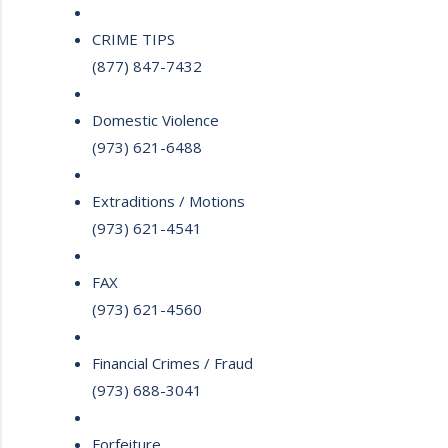
CRIME TIPS
(877) 847-7432
Domestic Violence
(973) 621-6488
Extraditions / Motions
(973) 621-4541
FAX
(973) 621-4560
Financial Crimes / Fraud
(973) 688-3041
Forfeiture