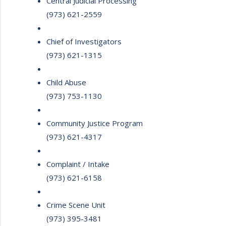
Central Judicial Processing
(973) 621-2559
Chief of Investigators
(973) 621-1315
Child Abuse
(973) 753-1130
Community Justice Program
(973) 621-4317
Complaint / Intake
(973) 621-6158
Crime Scene Unit
(973) 395-3481