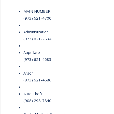
MAIN NUMBER
(973) 621-4700
Administration
(973) 621-2834
Appellate
(973) 621-4683
Arson
(973) 621-4586
Auto Theft
(908) 298-7840