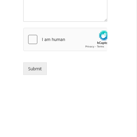
Submit