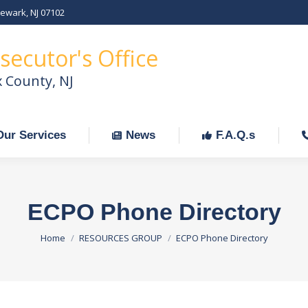
Newark, NJ 07102
Our Services
News
F.A.Q.s
C
secutor's Office
x County, NJ
Our Services
News
F.A.Q.s
ECPO Phone Directory
You are here:
Home
RESOURCES GROUP
ECPO Phone Directory