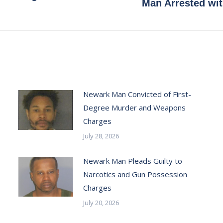
Next
Man Arrested wi
post:
Newark Man Convicted of First-
Degree Murder and Weapons
Charges
July 28, 2026
Newark Man Pleads Guilty to
Narcotics and Gun Possession
Charges
July 20, 2026