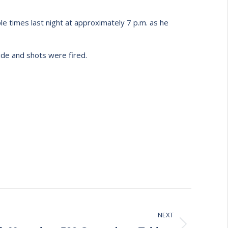
 times last night at approximately 7 p.m. as he
ide and shots were fired.
NEXT