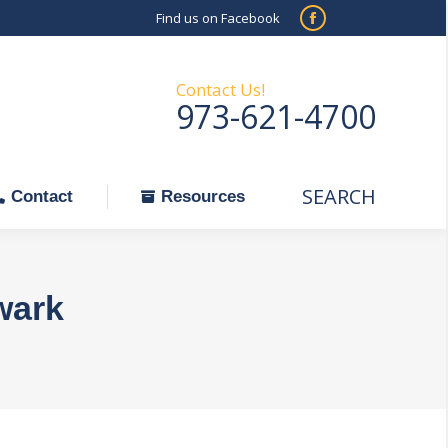
Find us on Facebook
SEARCH
Facebook
Search:
ontact
Resources
page
opens
Contact Us!
973-621-4700
in
new
window
SEARCH
Search:
Contact
Resources
wark