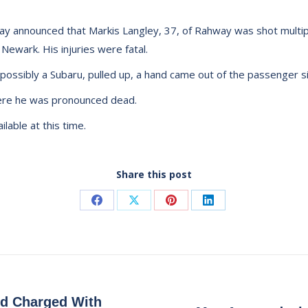
y announced that Markis Langley, 37, of Rahway was shot multiple
 Newark. His injuries were fatal.
possibly a Subaru, pulled up, a hand came out of the passenger s
here he was pronounced dead.
lable at this time.
Share this post
Share
Share
Share
Share
on
on
on
on
Facebook
X
Pinterest
LinkedIn
d Charged With