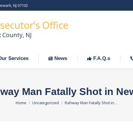
Newark, NJ 07102
Our Services
News
F.A.Q.s
C
secutor's Office
x County, NJ
Our Services
News
F.A.Q.s
way Man Fatally Shot in Ne
You are here:
Home
Uncategorized
Rahway Man Fatally Shot in…