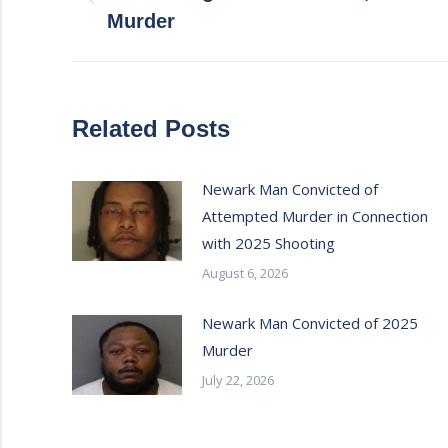
Previous
Murder
post:
Related Posts
Newark Man Convicted of
Attempted Murder in Connection
with 2025 Shooting
August 6, 2026
Newark Man Convicted of 2025
Murder
July 22, 2026