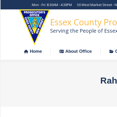
Mon - Fri: 8:30AM - 4:30PM
50 West Market Street - 
Home
About Office
Essex County Pro
Serving the People of Esse
Home
About Office
Rah