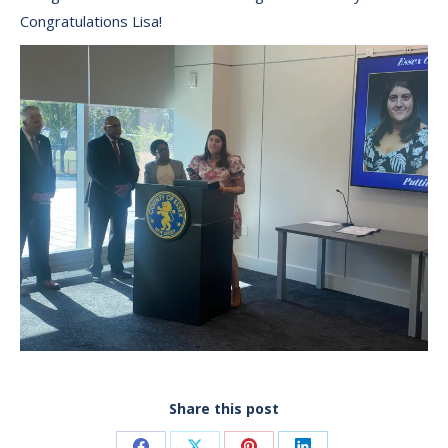
Congratulations Lisa!
Share this post