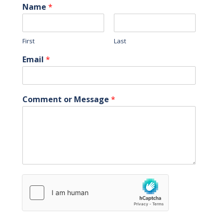
Name
*
First
Last
Email
*
Comment or Message
*