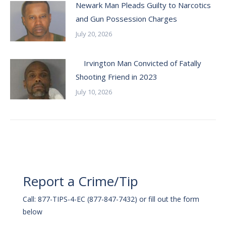
Newark Man Pleads Guilty to Narcotics
and Gun Possession Charges
July 20, 2026
Irvington Man Convicted of Fatally
Shooting Friend in 2023
July 10, 2026
Report a Crime/Tip
Call: 877-TIPS-4-EC (877-847-7432) or fill out the form
below