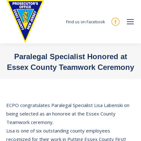
Find us on Facebook
Facebook
page
opens
in
Paralegal Specialist Honored at
new
Essex County Teamwork Ceremony
window
You are here:
ECPO congratulates Paralegal Specialist Lisa Labenski on
being selected as an honoree at the Essex County
Teamwork ceremony.
Lisa is one of six outstanding county employees
recognized for their work in Putting Essex County First!