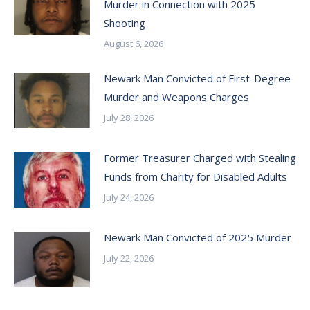
Murder in Connection with 2025
Shooting
August 6, 2026
Newark Man Convicted of First-Degree
Murder and Weapons Charges
July 28, 2026
Former Treasurer Charged with Stealing
Funds from Charity for Disabled Adults
July 24, 2026
Newark Man Convicted of 2025 Murder
July 22, 2026