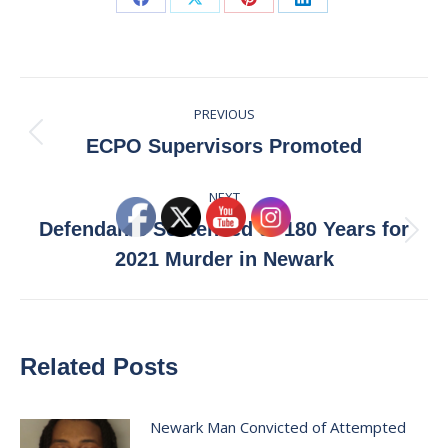
Share
Share
Share
Share
on
on
on
on
Facebook
X
Pinterest
LinkedIn
Post
PREVIOUS
navigation
Previous
ECPO Supervisors Promoted
post:
NEXT
Defendants Sentenced to 180 Years for
Next
2021 Murder in Newark
post:
Related Posts
Newark Man Convicted of Attempted