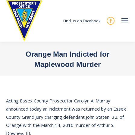
Find us on Facebook
Facebook
page
opens
in
Orange Man Indicted for
new
Maplewood Murder
window
You are here:
Acting Essex County Prosecutor Carolyn A. Murray
announced today an indictment was returned by an Essex
County Grand Jury charging defendant John Staten, 32, of
Orange with the March 14, 2010 murder of Arthur S.
Downey, III.