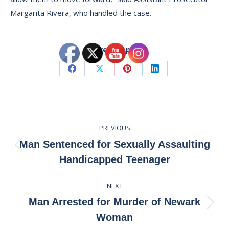
Margarita Rivera, who handled the case.
Share this post
Share
Share
Share
Share
on
on
on
on
Facebook
X
Pinterest
LinkedIn
Post
PREVIOUS
navigation
Man Sentenced for Sexually Assaulting
Previous
Handicapped Teenager
post:
NEXT
Man Arrested for Murder of Newark
Next
Woman
post: