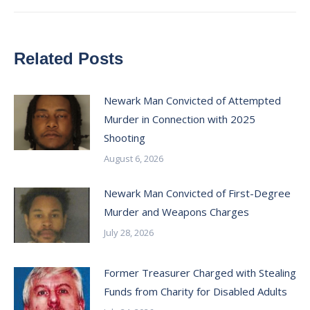
Related Posts
Newark Man Convicted of Attempted
Murder in Connection with 2025
Shooting
August 6, 2026
Newark Man Convicted of First-Degree
Murder and Weapons Charges
July 28, 2026
Former Treasurer Charged with Stealing
Funds from Charity for Disabled Adults