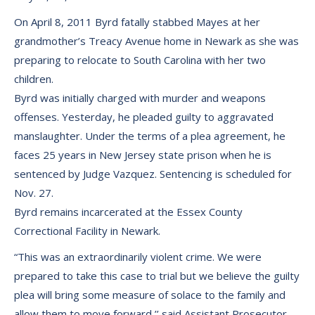
On April 8, 2011 Byrd fatally stabbed Mayes at her
grandmother’s Treacy Avenue home in Newark as she was
preparing to relocate to South Carolina with her two
children.
Byrd was initially charged with murder and weapons
offenses. Yesterday, he pleaded guilty to aggravated
manslaughter. Under the terms of a plea agreement, he
faces 25 years in New Jersey state prison when he is
sentenced by Judge Vazquez. Sentencing is scheduled for
Nov. 27.
Byrd remains incarcerated at the Essex County
Correctional Facility in Newark.
“This was an extraordinarily violent crime. We were
prepared to take this case to trial but we believe the guilty
plea will bring some measure of solace to the family and
allow them to move forward,’’ said Assistant Prosecutor