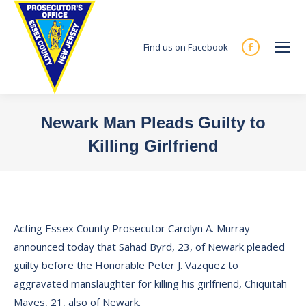
Find us on Facebook
Facebook
page
opens
in
Newark Man Pleads Guilty to
new
Killing Girlfriend
window
You are here:
Acting Essex County Prosecutor Carolyn A. Murray
announced today that Sahad Byrd, 23, of Newark pleaded
guilty before the Honorable Peter J. Vazquez to
aggravated manslaughter for killing his girlfriend, Chiquitah
Mayes, 21, also of Newark.