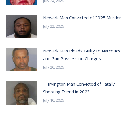
July 24, 2026
Newark Man Convicted of 2025 Murder
July 22, 2026
Newark Man Pleads Guilty to Narcotics
and Gun Possession Charges
July 20, 2026
Irvington Man Convicted of Fatally
Shooting Friend in 2023
July 10, 2026