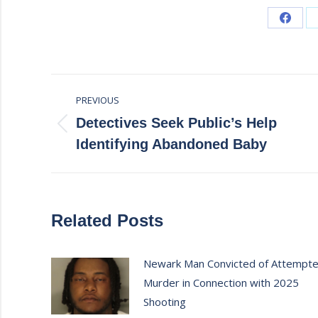
Share
on
Faceb
Post
PREVIOUS
navigation
Detectives Seek Public’s Help
Previous
Identifying Abandoned Baby
post:
Related Posts
Newark Man Convicted of Attempt
Murder in Connection with 2025
Shooting