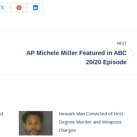
Share
Share
Share
on
on
on
ook
X
Pinterest
LinkedIn
NEXT
AP Michele Miller Featured in ABC
Next
20/20 Episode
post:
ed
Newark Man Convicted of First-
Degree Murder and Weapons
Charges