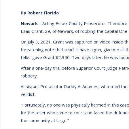
By Robert Florida
Newark
– Acting Essex County Prosecutor Theodore N
Esau Grant, 29, of Newark, of robbing the Capital One
On July 3, 2021, Grant was captured on video inside th
threatening note that read: “I have a gun, give me all 
teller gave Grant $2,300. Two days later, he was found
After a one-day trial before Superior Court Judge Patric
robbery.
Assistant Prosecutor Ruddy A. Adames, who tried the ca
verdict.
“Fortunately, no one was physically harmed in this case
for the teller who came to court and faced the defenda
the community at large.”