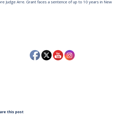
ore Judge Arre. Grant faces a sentence of up to 10 years in New
are this post