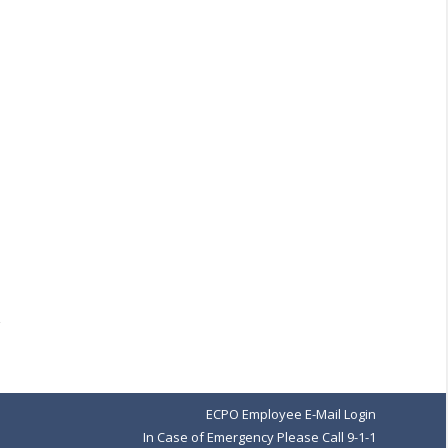
ECPO Employee E-Mail Login
In Case of Emergency Please Call 9-1-1