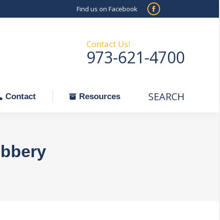
Find us on Facebook
SEARCH
Facebook
Search:
ontact
Resources
page
opens
Contact Us!
973-621-4700
in
new
window
SEARCH
Search:
Contact
Resources
obbery