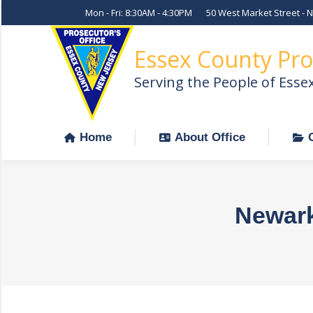
Mon - Fri: 8:30AM - 4:30PM
50 West Market Street - 
Home
About Office
Essex County Pro
Serving the People of Esse
Home
About Office
Newark