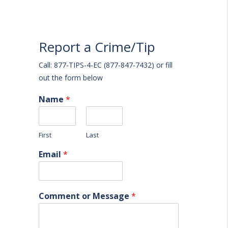
Report a Crime/Tip
Call: 877-TIPS-4-EC (877-847-7432) or fill
out the form below
Name
*
First
Last
Email
*
Comment or Message
*