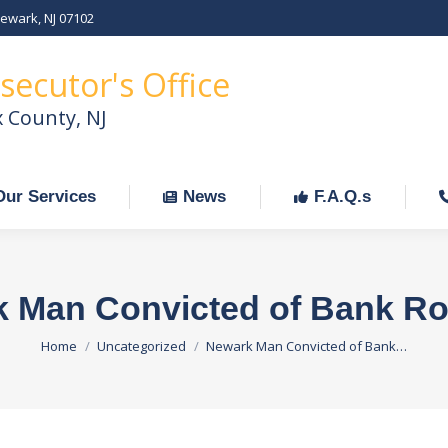
Newark, NJ 07102
Our Services
News
F.A.Q.s
C
secutor's Office
x County, NJ
Our Services
News
F.A.Q.s
 Man Convicted of Bank R
You are here:
Home
Uncategorized
Newark Man Convicted of Bank…