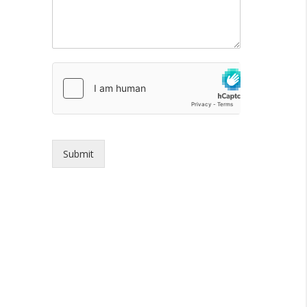
Submit