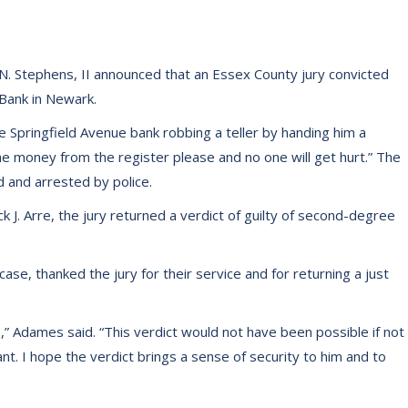
. Stephens, II announced that an Essex County jury convicted
 Bank in Newark.
e Springfield Avenue bank robbing a teller by handing him a
the money from the register please and no one will get hurt.” The
 and arrested by police.
k J. Arre, the jury returned a verdict of guilty of second-degree
se, thanked the jury for their service and for returning a just
,” Adames said. “This verdict would not have been possible if not
nt. I hope the verdict brings a sense of security to him and to