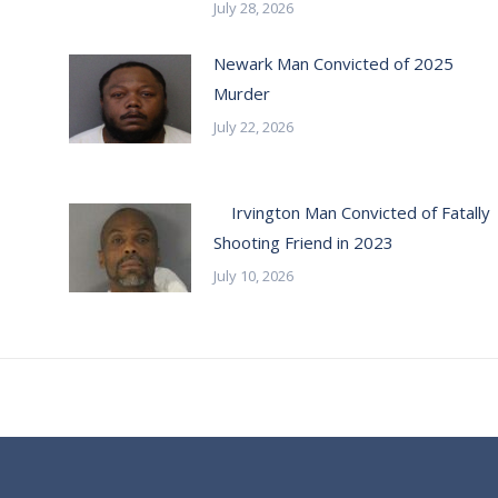
July 28, 2026
Newark Man Convicted of 2025
Murder
July 22, 2026
Irvington Man Convicted of Fatally
Shooting Friend in 2023
July 10, 2026