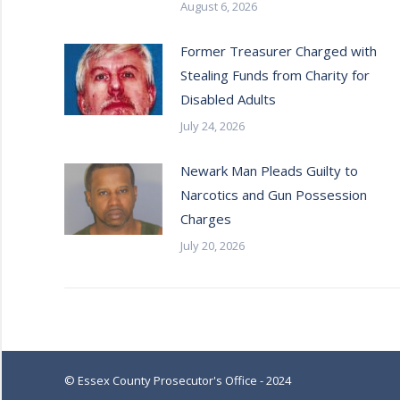
August 6, 2026
Former Treasurer Charged with
Stealing Funds from Charity for
Disabled Adults
July 24, 2026
Newark Man Pleads Guilty to
Narcotics and Gun Possession
Charges
July 20, 2026
© Essex County Prosecutor's Office - 2024