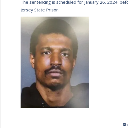
The sentencing is scheduled for January 26, 2024, bef
Jersey State Prison.
Sh