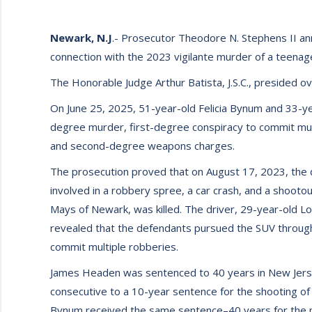
Newark, N.J
.- Prosecutor Theodore N. Stephens II a
connection with the 2023 vigilante murder of a teenag
The Honorable Judge Arthur Batista, J.S.C., presided ov
On June 25, 2025, 51-year-old Felicia Bynum and 33-y
degree murder, first-degree conspiracy to commit mu
and second-degree weapons charges.
The prosecution proved that on August 17, 2023, the
involved in a robbery spree, a car crash, and a shoot
Mays of Newark, was killed. The driver, 29-year-old Lon
revealed that the defendants pursued the SUV throug
commit multiple robberies.
James Headen was sentenced to 40 years in New Jerse
consecutive to a 10-year sentence for the shooting of L
Bynum received the same sentence–40 years for the m