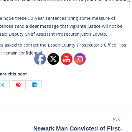
n, we hope these 50-year sentences bring some measure of
ences send a clear message that vigilante justice will not be
said Deputy Chief Assistant Prosecutor Justin Edwab.
y is asked to contact the Essex County Prosecutor’s Office Tips
will remain confidential.
are this post
Share
Share
Share
on
on
on
ook
X
Pinterest
LinkedIn
NEXT
Newark Man Convicted of First-