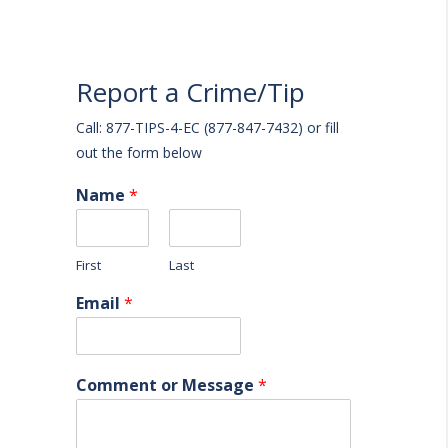
Report a Crime/Tip
Call: 877-TIPS-4-EC (877-847-7432) or fill
out the form below
Name
*
First
Last
Email
*
Comment or Message
*