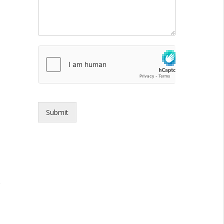
Submit