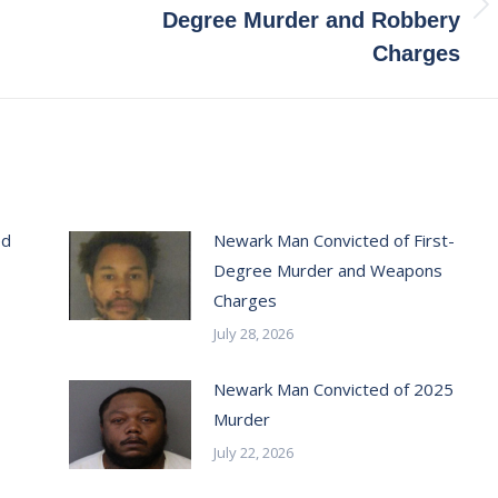
Next
Degree Murder and Robbery
post:
Charges
ed
Newark Man Convicted of First-
Degree Murder and Weapons
Charges
July 28, 2026
Newark Man Convicted of 2025
Murder
July 22, 2026