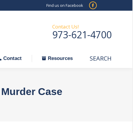
Find us on Facebook
SEARCH
Facebook
Search:
ontact
Resources
page
opens
Contact Us!
973-621-4700
in
new
window
SEARCH
Search:
Contact
Resources
e Murder Case