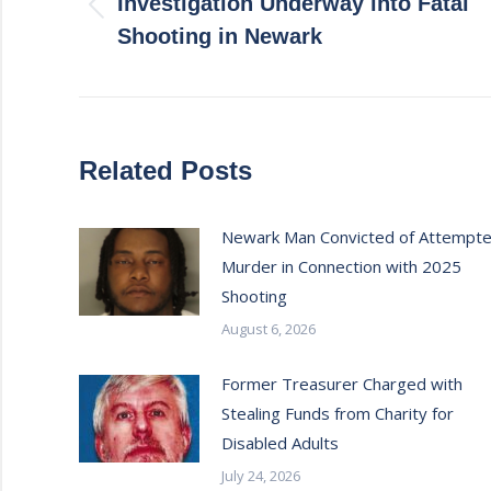
Investigation Underway into Fatal
Previous
Shooting in Newark
post:
Related Posts
Newark Man Convicted of Attempt
Murder in Connection with 2025
Shooting
August 6, 2026
Former Treasurer Charged with
Stealing Funds from Charity for
Disabled Adults
July 24, 2026