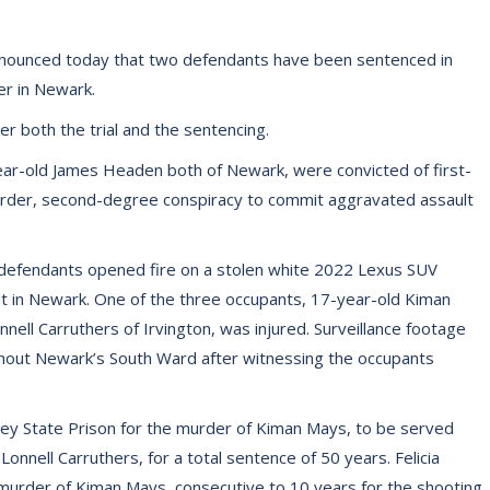
nnounced today that two defendants have been sentenced in
er in Newark.
er both the trial and the sentencing.
ear-old James Headen both of Newark, were convicted of first-
rder, second-degree conspiracy to commit aggravated assault
 defendants opened fire on a stolen white 2022 Lexus SUV
out in Newark. One of the three occupants, 17-year-old Kiman
nell Carruthers of Irvington, was injured. Surveillance footage
hout Newark’s South Ward after witnessing the occupants
y State Prison for the murder of Kiman Mays, to be served
onnell Carruthers, for a total sentence of 50 years. Felicia
urder of Kiman Mays, consecutive to 10 years for the shooting