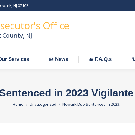
Newark, NJ 07102
Our Services
News
F.A.Q.s
C
secutor's Office
x County, NJ
Our Services
News
F.A.Q.s
entenced in 2023 Vigilant
You are here:
Home
Uncategorized
Newark Duo Sentenced in 2023…