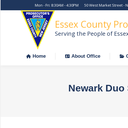
Mon - Fri: 8:30AM - 4:30PM
50 West Market Street - 
Home
About Office
Essex County Pro
Serving the People of Esse
Home
About Office
Newark Duo S