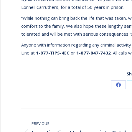
Lonnell Carruthers, for a total of 50 years in prison.
“While nothing can bring back the life that was take
comfort to the family. We also hope these lengthy sent
tolerated and will be met with serious consequences,”
Anyone with information regarding any criminal activit
Line at
1-877-TIPS-4EC
or
1-877-847-7432
. All calls 
Sh
Share
on
Faceb
Post
PREVIOUS
navigation