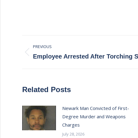
Post
PREVIOUS
navigation
Previous
Employee Arrested After Torching
post:
Related Posts
Newark Man Convicted of First-
Degree Murder and Weapons
Charges
July 28, 2026