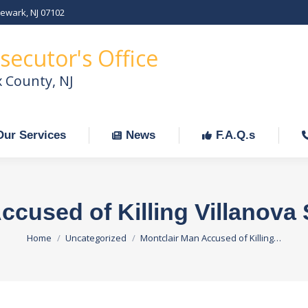
Newark, NJ 07102
Our Services
News
F.A.Q.s
C
secutor's Office
x County, NJ
Our Services
News
F.A.Q.s
ccused of Killing Villanova 
You are here:
Home
Uncategorized
Montclair Man Accused of Killing…