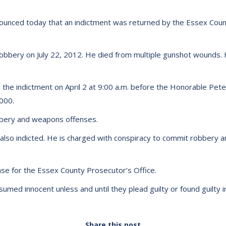
unced today that an indictment was returned by the Essex County
 robbery on July 22, 2012. He died from multiple gunshot wounds. 
the indictment on April 2 at 9:00 a.m. before the Honorable Peter J
,000.
bbery and weapons offenses.
also indicted. He is charged with conspiracy to commit robbery and
se for the Essex County Prosecutor’s Office.
med innocent unless and until they plead guilty or found guilty in
Share this post