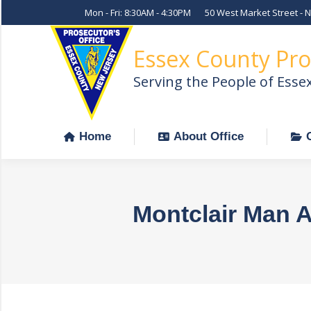
Mon - Fri: 8:30AM - 4:30PM
50 West Market Street - 
Home
About Office
Essex County Pro
Serving the People of Esse
Home
About Office
Montclair Man A