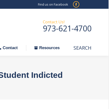
Find us on Facebook
SEARCH
Facebook
Search:
ontact
Resources
page
opens
Contact Us!
973-621-4700
in
new
window
SEARCH
Search:
Contact
Resources
Student Indicted