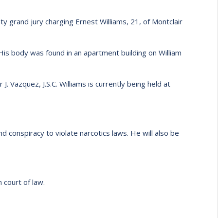
 grand jury charging Ernest Williams, 21, of Montclair
His body was found in an apartment building on William
. Vazquez, J.S.C. Williams is currently being held at
 conspiracy to violate narcotics laws. He will also be
 court of law.