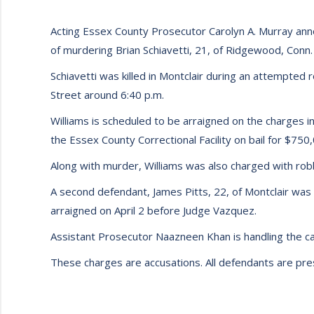
Acting Essex County Prosecutor Carolyn A. Murray anno
of murdering Brian Schiavetti, 21, of Ridgewood, Conn.
Schiavetti was killed in Montclair during an attempted
Street around 6:40 p.m.
Williams is scheduled to be arraigned on the charges in 
the Essex County Correctional Facility on bail for $750
Along with murder, Williams was also charged with ro
A second defendant, James Pitts, 22, of Montclair was 
arraigned on April 2 before Judge Vazquez.
Assistant Prosecutor Naazneen Khan is handling the ca
These charges are accusations. All defendants are presu