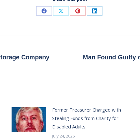
Share
Share
Share
Share
on
on
on
on
Facebook
X
Pinterest
LinkedIn
Next
 Storage Company
Man Found Guilty o
post:
Former Treasurer Charged with
Stealing Funds from Charity for
Disabled Adults
July 24, 2026