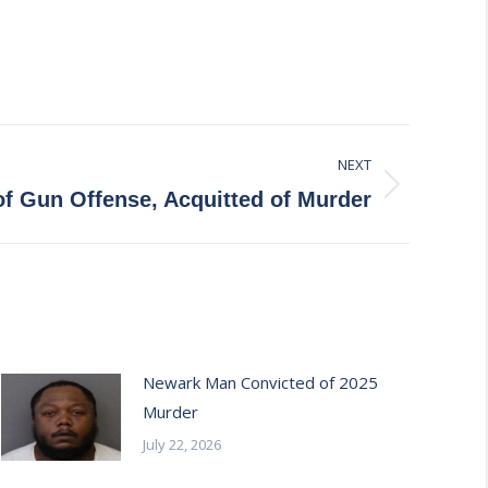
NEXT
f Gun Offense, Acquitted of Murder
Newark Man Convicted of 2025
Murder
July 22, 2026