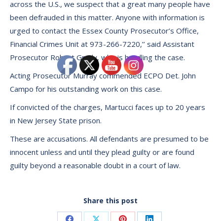
across the U.S., we suspect that a great many people have
been defrauded in this matter. Anyone with information is
urged to contact the Essex County Prosecutor’s Office,
Financial Crimes Unit at 973-266-7220,’’ said Assistant
Prosecutor Robert Grady, who is handling the case.
Acting Prosecutor Murray commended ECPO Det. John
Campo for his outstanding work on this case.
If convicted of the charges, Martucci faces up to 20 years
in New Jersey State prison.
These are accusations. All defendants are presumed to be
innocent unless and until they plead guilty or are found
guilty beyond a reasonable doubt in a court of law.
Share this post