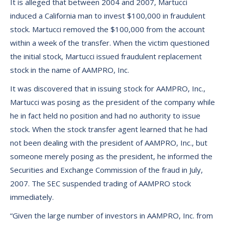
It is alleged that between 2004 and 2007, Martucci
induced a California man to invest $100,000 in fraudulent
stock. Martucci removed the $100,000 from the account
within a week of the transfer. When the victim questioned
the initial stock, Martucci issued fraudulent replacement
stock in the name of AAMPRO, Inc.
It was discovered that in issuing stock for AAMPRO, Inc.,
Martucci was posing as the president of the company while
he in fact held no position and had no authority to issue
stock. When the stock transfer agent learned that he had
not been dealing with the president of AAMPRO, Inc., but
someone merely posing as the president, he informed the
Securities and Exchange Commission of the fraud in July,
2007. The SEC suspended trading of AAMPRO stock
immediately.
“Given the large number of investors in AAMPRO, Inc. from