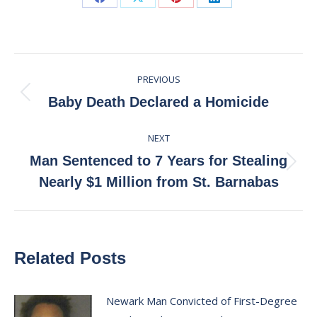
Share
Share
Share
Share
on
on
on
on
Facebook
X
Pinterest
LinkedIn
Post
PREVIOUS
navigation
Previous
Baby Death Declared a Homicide
post:
NEXT
Man Sentenced to 7 Years for Stealing
Next
Nearly $1 Million from St. Barnabas
post:
Related Posts
Newark Man Convicted of First-Degree