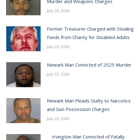
Murder and Weapons Charges
July 28, 2026
Former Treasurer Charged with Stealing
Funds from Charity for Disabled Adults
July 24, 2026
Newark Man Convicted of 2025 Murder
July 22, 2026
Newark Man Pleads Guilty to Narcotics
and Gun Possession Charges
July 20, 2026
Irvington Man Convicted of Fatally