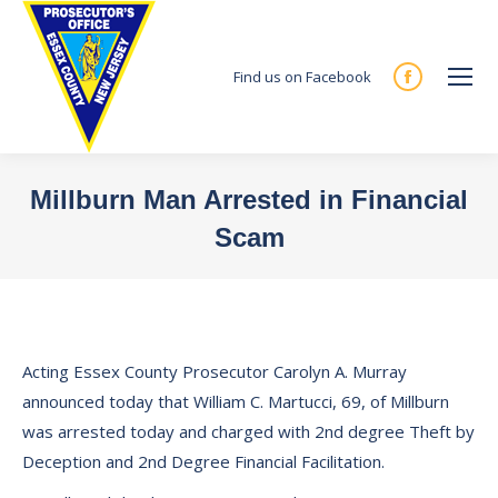
Find us on Facebook
Facebook
page
opens
in
Millburn Man Arrested in Financial
new
Scam
window
You are here:
Acting Essex County Prosecutor Carolyn A. Murray
announced today that William C. Martucci, 69, of Millburn
was arrested today and charged with 2nd degree Theft by
Deception and 2nd Degree Financial Facilitation.