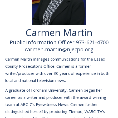
Carmen Martin
Public Information Officer 973-621-4700
carmen.martin@njecpo.org
Carmen Martin manages communications for the Essex
County Prosecutor’s Office. Carmen is a former
writer/producer with over 30 years of experience in both
local and national television news.
A graduate of Fordham University, Carmen began her
career as a writer and producer with the award-winning
team at ABC-7’s Eyewitness News. Carmen further
distinguished herself by producing Tiempo, WABC-TV’s