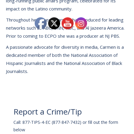
long-running public affairs program, celebrated for its
impact on the Latino community.
Throughout her career, Carmen has produced for leading
networks such as ABC, CNN, NBC, and Al Jazeera America.
Prior to coming to ECPO she was a producer at NJ PBS.
A passionate advocate for diversity in media, Carmen is a
dedicated member of both the National Association of
Hispanic Journalists and the National Association of Black
Journalists.
Report a Crime/Tip
Call: 877-TIPS-4-EC (877-847-7432) or fill out the form
below