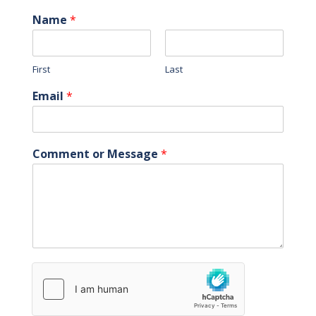
Name
*
First
Last
Email
*
Comment or Message
*