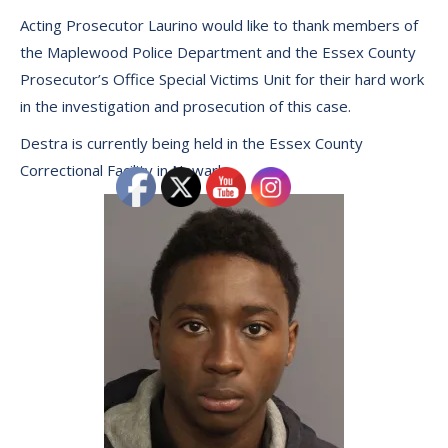
Acting Prosecutor Laurino would like to thank members of
the Maplewood Police Department and the Essex County
Prosecutor’s Office Special Victims Unit for their hard work
in the investigation and prosecution of this case.
Destra is currently being held in the Essex County
Correctional Facility in Newark.