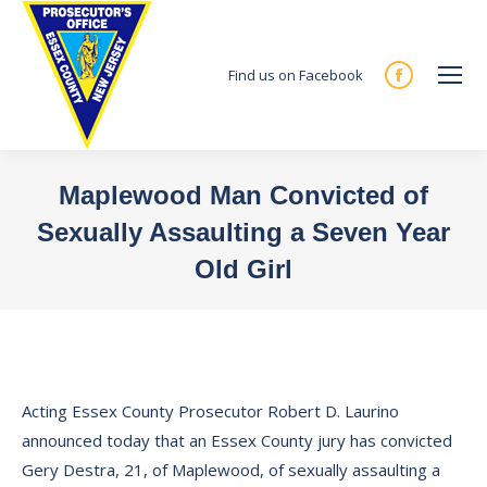
Find us on Facebook
Facebook
page
opens
in
Maplewood Man Convicted of
new
Sexually Assaulting a Seven Year
window
Old Girl
You are here:
Acting Essex County Prosecutor Robert D. Laurino
announced today that an Essex County jury has convicted
Gery Destra, 21, of Maplewood, of sexually assaulting a