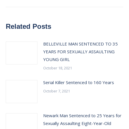
Related Posts
BELLEVILLE MAN SENTENCED TO 35
YEARS FOR SEXUALLY ASSAULTING
YOUNG GIRL
October 18, 2021
Serial Killer Sentenced to 160 Years
October 7, 2021
Newark Man Sentenced to 25 Years for
Sexually Assaulting Eight-Year-Old