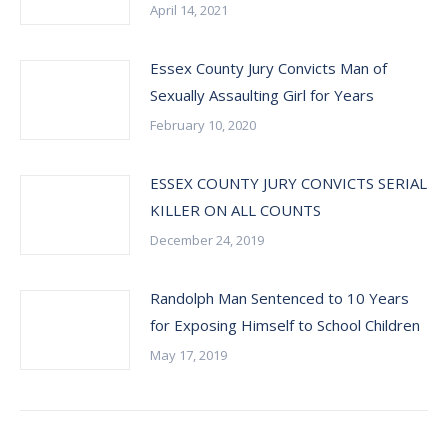
April 14, 2021
Essex County Jury Convicts Man of
Sexually Assaulting Girl for Years
February 10, 2020
ESSEX COUNTY JURY CONVICTS SERIAL
KILLER ON ALL COUNTS
December 24, 2019
Randolph Man Sentenced to 10 Years
for Exposing Himself to School Children
May 17, 2019