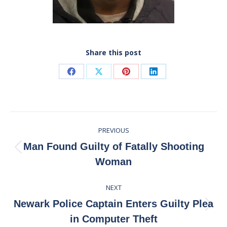
Share this post
Share
Share
Share
Share
on
on
on
on
Facebook
X
Pinterest
LinkedIn
Post
PREVIOUS
navigation
Man Found Guilty of Fatally Shooting
Previous
Woman
post:
NEXT
Newark Police Captain Enters Guilty Plea
Next
in Computer Theft
post: