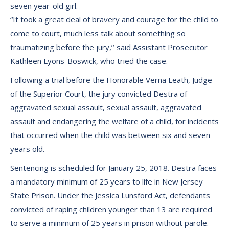
seven year-old girl.
“It took a great deal of bravery and courage for the child to
come to court, much less talk about something so
traumatizing before the jury,’’ said Assistant Prosecutor
Kathleen Lyons-Boswick, who tried the case.
Following a trial before the Honorable Verna Leath, Judge
of the Superior Court, the jury convicted Destra of
aggravated sexual assault, sexual assault, aggravated
assault and endangering the welfare of a child, for incidents
that occurred when the child was between six and seven
years old.
Sentencing is scheduled for January 25, 2018. Destra faces
a mandatory minimum of 25 years to life in New Jersey
State Prison. Under the Jessica Lunsford Act, defendants
convicted of raping children younger than 13 are required
to serve a minimum of 25 years in prison without parole.