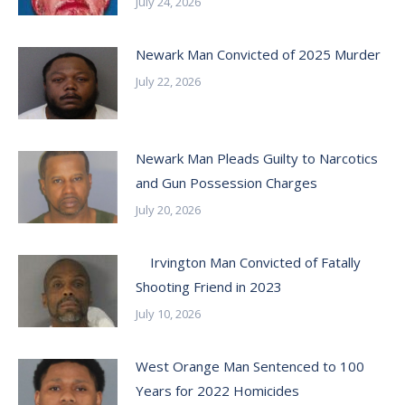
July 24, 2026
Newark Man Convicted of 2025 Murder
July 22, 2026
Newark Man Pleads Guilty to Narcotics
and Gun Possession Charges
July 20, 2026
Irvington Man Convicted of Fatally
Shooting Friend in 2023
July 10, 2026
West Orange Man Sentenced to 100
Years for 2022 Homicides