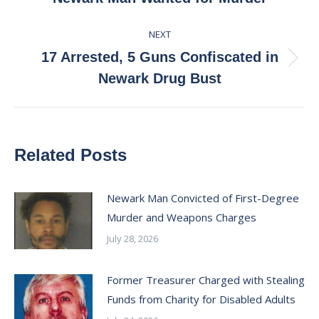
post:
NEXT
17 Arrested, 5 Guns Confiscated in
Next
Newark Drug Bust
post:
Related Posts
Newark Man Convicted of First-Degree
Murder and Weapons Charges
July 28, 2026
Former Treasurer Charged with Stealing
Funds from Charity for Disabled Adults