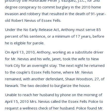
prison by the Honorable Peter J. Vazquez, J.S.C., for 2nd
degree conspiracy to commit burglary in the 2010 home
invasion and robbery that resulted in the death of 91-year-
old Robert Nevius of Essex Fells.
Under the No Early Release Act, Anthony must serve 85
percent of his sentence, or a minimum of 17 years, before
he is eligible for parole.
On April 13, 2010, Anthony, working as a substitute driver
for Mr. Nevius and his wife, Janet, took the wife to New
York City for an overnight stay. The next night he returned
to the couple’s Essex Fells home, where Mr. Nevius
remained, with another defendant, Shaun Woodson, 27, of
Newark. The two decided to burglarize the house.
Unable to reach her husband by phone on the morning of
April 15, 2010 Mrs. Nevius called the Essex Fells Police to
request a wellness check of her husband. Police found Mr.