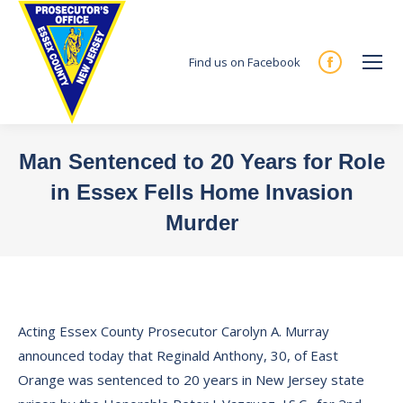
Find us on Facebook
Facebook
page
opens
in
Man Sentenced to 20 Years for Role
new
in Essex Fells Home Invasion
window
Murder
You are here:
Acting Essex County Prosecutor Carolyn A. Murray
announced today that Reginald Anthony, 30, of East
Orange was sentenced to 20 years in New Jersey state