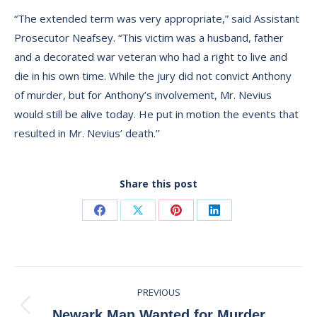
“The extended term was very appropriate,” said Assistant
Prosecutor Neafsey. “This victim was a husband, father
and a decorated war veteran who had a right to live and
die in his own time. While the jury did not convict Anthony
of murder, but for Anthony’s involvement, Mr. Nevius
would still be alive today. He put in motion the events that
resulted in Mr. Nevius’ death.’’
Share this post
Share
Share
Share
Share
on
on
on
on
Facebook
X
Pinterest
LinkedIn
Post
PREVIOUS
navigation
Previous
Newark Man Wanted for Murder