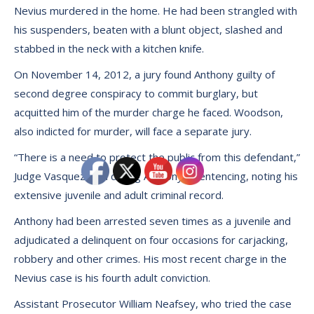
Nevius murdered in the home. He had been strangled with
his suspenders, beaten with a blunt object, slashed and
stabbed in the neck with a kitchen knife.
On November 14, 2012, a jury found Anthony guilty of
second degree conspiracy to commit burglary, but
acquitted him of the murder charge he faced. Woodson,
also indicted for murder, will face a separate jury.
“There is a need to protect the public from this defendant,”
Judge Vasquez said during Anthony’s sentencing, noting his
extensive juvenile and adult criminal record.
Anthony had been arrested seven times as a juvenile and
adjudicated a delinquent on four occasions for carjacking,
robbery and other crimes. His most recent charge in the
Nevius case is his fourth adult conviction.
Assistant Prosecutor William Neafsey, who tried the case