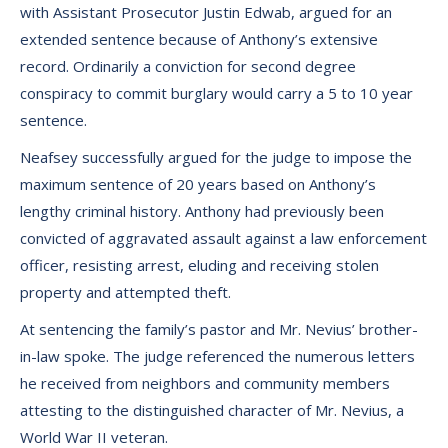
with Assistant Prosecutor Justin Edwab, argued for an
extended sentence because of Anthony’s extensive
record. Ordinarily a conviction for second degree
conspiracy to commit burglary would carry a 5 to 10 year
sentence.
Neafsey successfully argued for the judge to impose the
maximum sentence of 20 years based on Anthony’s
lengthy criminal history. Anthony had previously been
convicted of aggravated assault against a law enforcement
officer, resisting arrest, eluding and receiving stolen
property and attempted theft.
At sentencing the family’s pastor and Mr. Nevius’ brother-
in-law spoke. The judge referenced the numerous letters
he received from neighbors and community members
attesting to the distinguished character of Mr. Nevius, a
World War II veteran.